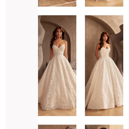
ADD TO WISHLIST
ADD TO WISHLIST
Paloma
Paloma
Blanca
Blanca
P5128
P5132
VIEW GOWN >
VIEW GOWN >