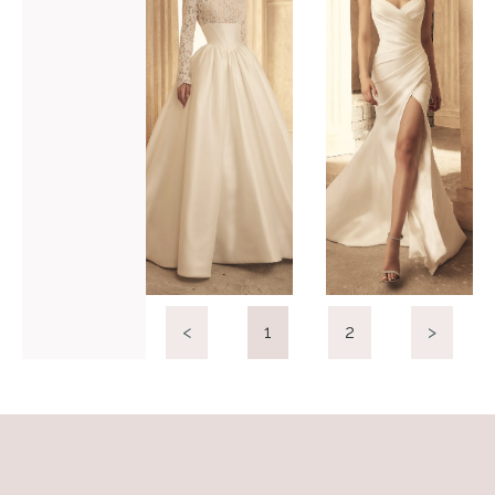
P5154
P5156
VIEW GOWN >
VIEW GOWN >
<
1
2
>