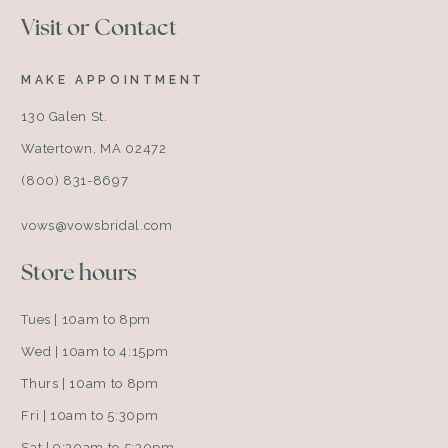
Visit or Contact
MAKE APPOINTMENT
130 Galen St.
Watertown, MA 02472
(800) 831-8697
vows@vowsbridal.com
Store hours
Tues | 10am to 8pm
Wed | 10am to 4:15pm
Thurs | 10am to 8pm
Fri | 10am to 5:30pm
Sat | 9:30am to 5:30pm