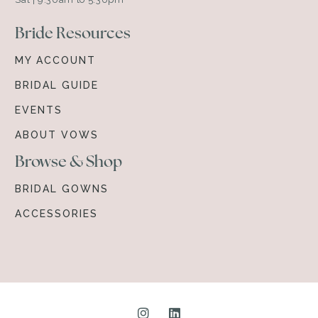
Bride Resources
MY ACCOUNT
BRIDAL GUIDE
EVENTS
ABOUT VOWS
Browse & Shop
BRIDAL GOWNS
ACCESSORIES