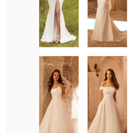
ADD TO WISHLIST
ADD TO WISHLIST
Paloma
Paloma
Blanca
Blanca
P5106
P5108
VIEW GOWN >
VIEW GOWN >