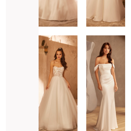
ADD TO WISHLIST
ADD TO WISHLIST
Paloma
Paloma
Blanca
Blanca
P5113
P5120
VIEW GOWN >
VIEW GOWN >