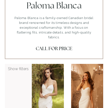
Paloma Blanca
Paloma Blanca is a family-owned Canadian bridal
brand renowned for its timeless designs and
exceptional craftsmanship. With a focus on
flattering fits, intricate details, and high-quality
fabrics.
CALL FOR PRICE
ADD TO WISHLIST
ADD TO WISHLIST
Show filters
Paloma
Paloma
Blanca
Blanca
P5088
P5105
VIEW GOWN >
VIEW GOWN >