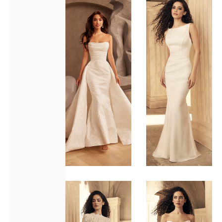
ADD TO WISHLIST
ADD TO WISHLIST
Paloma
Paloma
Blanca
Blanca
P5133
P5151
VIEW GOWN >
VIEW GOWN >
ADD TO WISHLIST
ADD TO WISHLIST
Paloma
Paloma
Blanca
Blanca