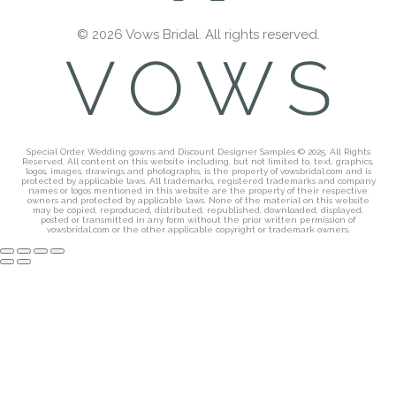
© 2026 Vows Bridal. All rights reserved.
Special Order Wedding gowns and Discount Designer Samples © 2025. All Rights
Reserved. All content on this website including, but not limited to, text, graphics,
logos, images, drawings and photographs, is the property of vowsbridal.com and is
protected by applicable laws. All trademarks, registered trademarks and company
names or logos mentioned in this website are the property of their respective
owners and protected by applicable laws. None of the material on this website
may be copied, reproduced, distributed, republished, downloaded, displayed,
posted or transmitted in any form without the prior written permission of
vowsbridal.com or the other applicable copyright or trademark owners.