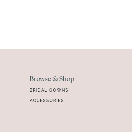
Browse & Shop
BRIDAL GOWNS
ACCESSORIES