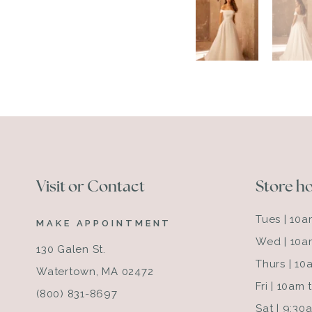
Visit or Contact
Store h
Tues | 10
MAKE APPOINTMENT
Wed | 10a
130 Galen St.
Thurs | 1
Watertown, MA 02472
Fri | 10am
(800) 831-8697
Sat | 9:3