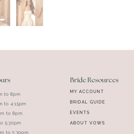
ours
Bride Resources
MY ACCOUNT
am to 8pm
BRIDAL GUIDE
m to 4:15pm
EVENTS
0am to 8pm
 to 5:30pm
ABOUT VOWS
0am to 5:30pm