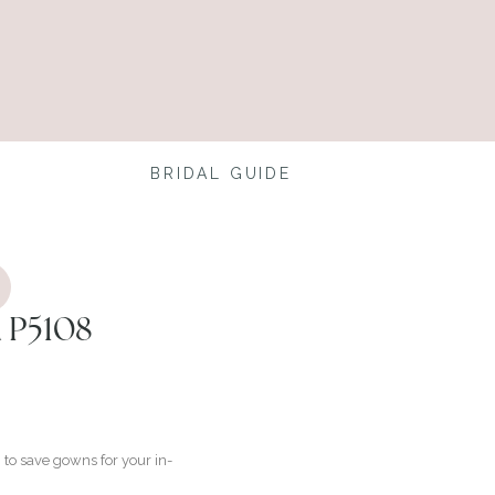
BRIDAL GUIDE
 P5108
to save gowns for your in-