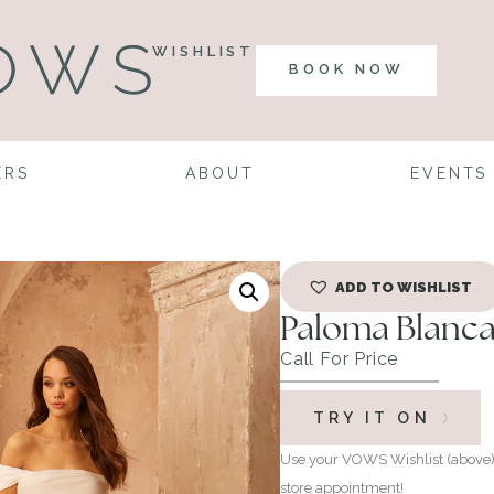
WISHLIST
BOOK NOW
ERS
ABOUT
EVENTS
ADD TO WISHLIST
Paloma Blanca
Call For Price
TRY IT ON
Use your VOWS Wishlist (above) 
store appointment!