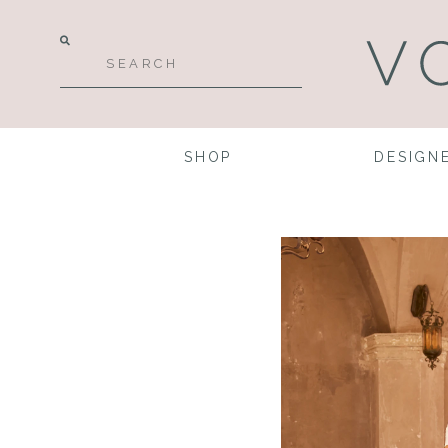
SHOP
DESIGN