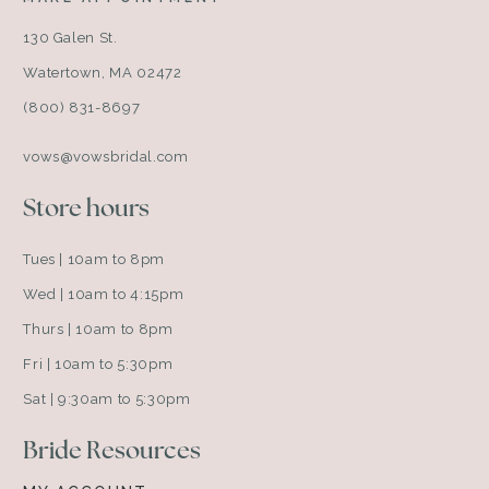
130 Galen St.
Watertown, MA 02472
(800) 831-8697
vows@vowsbridal.com
Store hours
Tues | 10am to 8pm
Wed | 10am to 4:15pm
Thurs | 10am to 8pm
Fri | 10am to 5:30pm
Sat | 9:30am to 5:30pm
Bride Resources