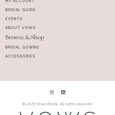
MY ACCOUNT
BRIDAL GUIDE
EVENTS
ABOUT VOWS
Browse & Shop
BRIDAL GOWNS
ACCESSORIES
© 2026 Vows Bridal. All rights reserved.