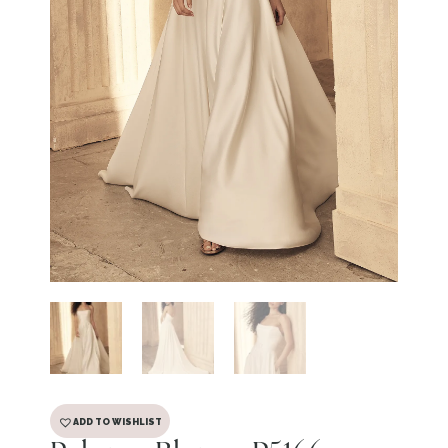
ADD TO WISHLIST