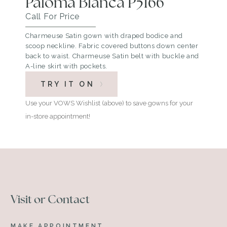
Paloma Blanca P5166
Call For Price
Charmeuse Satin gown with draped bodice and
scoop neckline. Fabric covered buttons down center
back to waist. Charmeuse Satin belt with buckle and
A-line skirt with pockets.
TRY IT ON
Use your VOWS Wishlist (above) to save gowns for your
in-store appointment!
Visit or Contact
MAKE APPOINTMENT