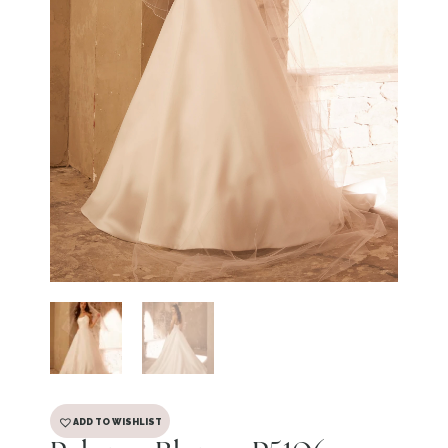
ADD TO WISHLIST