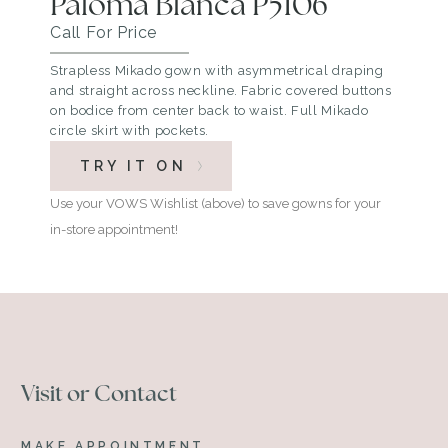
Paloma Blanca P5106
Call For Price
Strapless Mikado gown with asymmetrical draping
and straight across neckline. Fabric covered buttons
on bodice from center back to waist. Full Mikado
circle skirt with pockets.
TRY IT ON
Use your VOWS Wishlist (above) to save gowns for your
in-store appointment!
Visit or Contact
MAKE APPOINTMENT