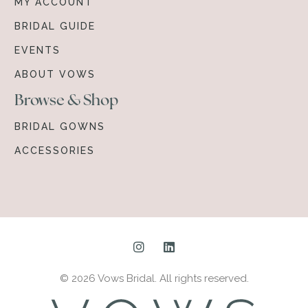
MY ACCOUNT
BRIDAL GUIDE
EVENTS
ABOUT VOWS
Browse & Shop
BRIDAL GOWNS
ACCESSORIES
© 2026 Vows Bridal. All rights reserved.