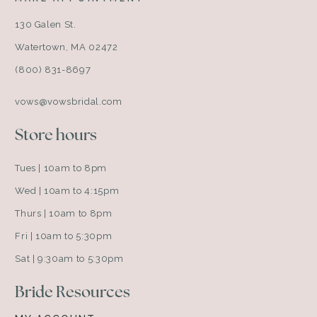
130 Galen St.
Watertown, MA 02472
(800) 831-8697
vows@vowsbridal.com
Store hours
Tues | 10am to 8pm
Wed | 10am to 4:15pm
Thurs | 10am to 8pm
Fri | 10am to 5:30pm
Sat | 9:30am to 5:30pm
Bride Resources