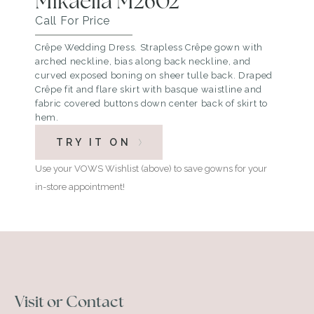
Mikaella M2602
Call For Price
Crêpe Wedding Dress. Strapless Crêpe gown with
arched neckline, bias along back neckline, and
curved exposed boning on sheer tulle back. Draped
Crêpe fit and flare skirt with basque waistline and
fabric covered buttons down center back of skirt to
hem.
TRY IT ON
Use your VOWS Wishlist (above) to save gowns for your
in-store appointment!
Visit or Contact