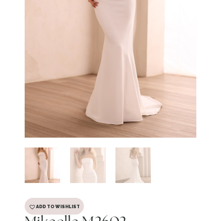
ADD TO WISHLIST