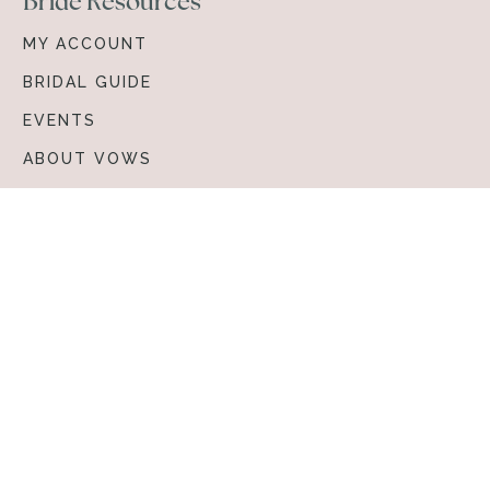
Bride Resources
MY ACCOUNT
BRIDAL GUIDE
EVENTS
ABOUT VOWS
Browse & Shop
BRIDAL GOWNS
ACCESSORIES
© 2026 Vows Bridal. All rights reserved.