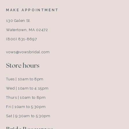
MAKE APPOINTMENT
130 Galen St.
Watertown, MA 02472
(800) 831-8697
vows@vowsbridal.com
Store hours
Tues | 10am to 8pm
Wed | 10am to 4:15pm
Thurs | 10am to 8pm
Fri | 10am to 5:30pm
Sat | 9:30am to 5:30pm