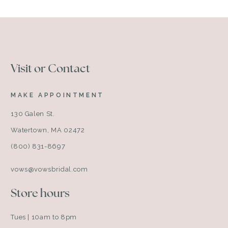
Visit or Contact
MAKE APPOINTMENT
130 Galen St.
Watertown, MA 02472
(800) 831-8697
vows@vowsbridal.com
Store hours
Tues | 10am to 8pm