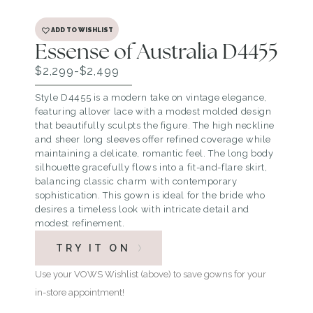
ADD TO WISHLIST
Essense of Australia D4455
$2,299-$2,499
Style D4455 is a modern take on vintage elegance,
featuring allover lace with a modest molded design
that beautifully sculpts the figure. The high neckline
and sheer long sleeves offer refined coverage while
maintaining a delicate, romantic feel. The long body
silhouette gracefully flows into a fit-and-flare skirt,
balancing classic charm with contemporary
sophistication. This gown is ideal for the bride who
desires a timeless look with intricate detail and
modest refinement.
TRY IT ON
Use your VOWS Wishlist (above) to save gowns for your
in-store appointment!