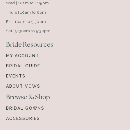
Wed | 10am to 4:15pm
Thurs | 10am to 8pm
Fri | 10am to 5:30pm
Sat | 9:30am to 5:30pm
Bride Resources
MY ACCOUNT
BRIDAL GUIDE
EVENTS
ABOUT VOWS
Browse & Shop
BRIDAL GOWNS
ACCESSORIES