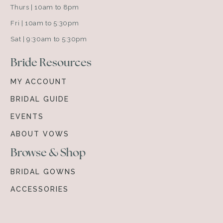
Thurs | 10am to 8pm
Fri | 10am to 5:30pm
Sat | 9:30am to 5:30pm
Bride Resources
MY ACCOUNT
BRIDAL GUIDE
EVENTS
ABOUT VOWS
Browse & Shop
BRIDAL GOWNS
ACCESSORIES