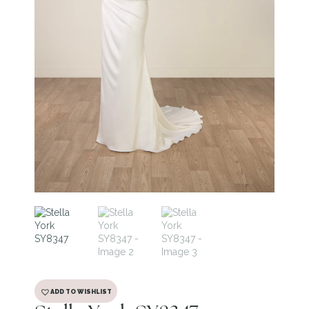
ADD TO WISHLIST