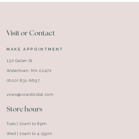
Visit or Contact
MAKE APPOINTMENT
130 Galen St.
Watertown, MA 02472
(800) 831-8697
vows@vowsbridal.com
Store hours
Tues | 10am to 8pm
Wed | 10am to 4:15pm