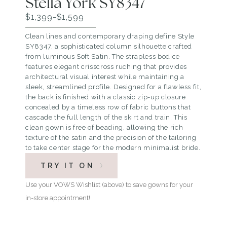
Stella York SY8347
$1,399-$1,599
Clean lines and contemporary draping define Style
SY8347, a sophisticated column silhouette crafted
from luminous Soft Satin. The strapless bodice
features elegant crisscross ruching that provides
architectural visual interest while maintaining a
sleek, streamlined profile. Designed for a flawless fit,
the back is finished with a classic zip-up closure
concealed by a timeless row of fabric buttons that
cascade the full length of the skirt and train. This
clean gown is free of beading, allowing the rich
texture of the satin and the precision of the tailoring
to take center stage for the modern minimalist bride.
TRY IT ON
Use your VOWS Wishlist (above) to save gowns for your
in-store appointment!