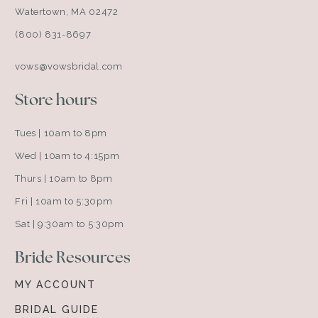
Watertown, MA 02472
(800) 831-8697
vows@vowsbridal.com
Store hours
Tues | 10am to 8pm
Wed | 10am to 4:15pm
Thurs | 10am to 8pm
Fri | 10am to 5:30pm
Sat | 9:30am to 5:30pm
Bride Resources
MY ACCOUNT
BRIDAL GUIDE