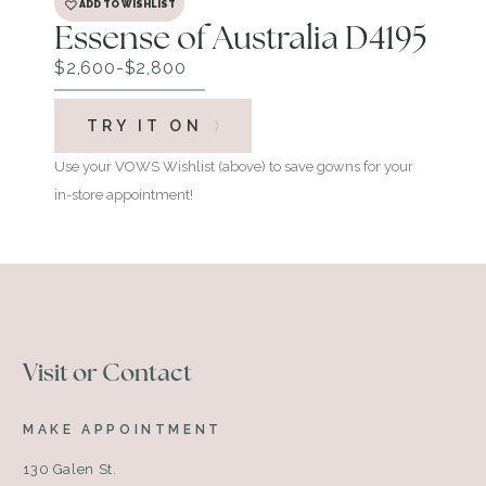
ADD TO WISHLIST
Essense of Australia D4195
$2,600-$2,800
TRY IT ON
Use your VOWS Wishlist (above) to save gowns for your
in-store appointment!
Visit or Contact
MAKE APPOINTMENT
130 Galen St.