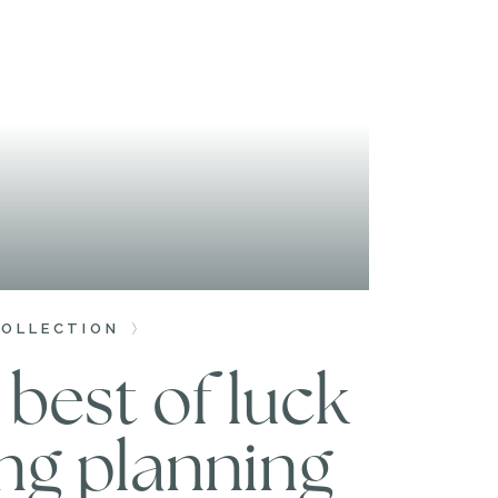
COLLECTION
best of luck
ng planning