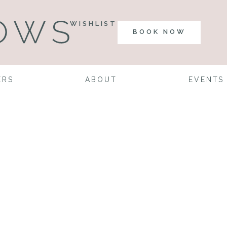
WISHLIST
BOOK NOW
ERS
ABOUT
EVENTS
nning a Wedd