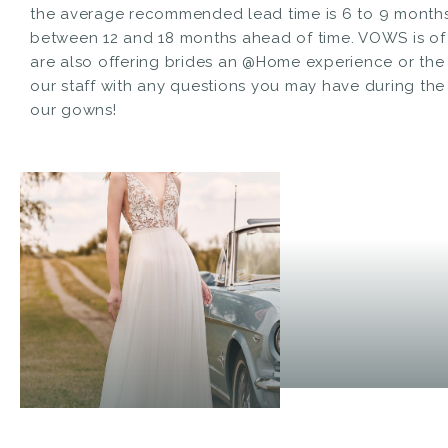
the average recommended lead time is 6 to 9 months 
between 12 and 18 months ahead of time. VOWS is of
are also offering brides an @Home experience or the a
our staff with any questions you may have during th
our gowns!