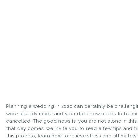
Planning a wedding in 2020 can certainly be challengi
were already made and your date now needs to be mo
cancelled. The good news is, you are not alone in this, 
that day comes, we invite you to read a few tips and t
this process, learn how to relieve stress and ultimat