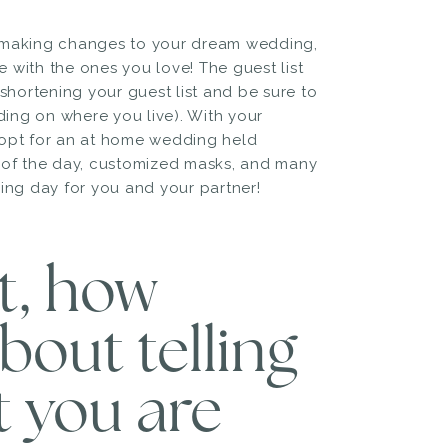
n making changes to your dream wedding,
e with the ones you love! The guest list
shortening your guest list and be sure to
ing on where you live). With your
 opt for an at home wedding held
t of the day, customized masks, and many
ng day for you and your partner!
st, how
bout telling
t you are