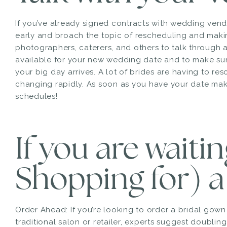
If you’ve already signed contracts with wedding ven
early and broach the topic of rescheduling and mak
photographers, caterers, and others to talk through all
available for your new wedding date and to make su
your big day arrives. A lot of brides are having to resc
changing rapidly. As soon as you have your date make 
schedules!
If you are waiti
Shopping for) a
Order Ahead: If you’re looking to order a bridal gow
traditional salon or retailer, experts suggest doublin