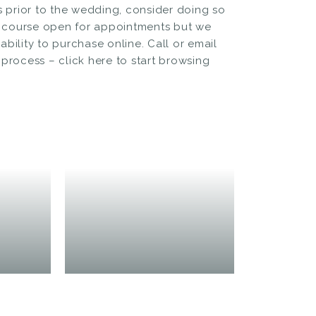
prior to the wedding, consider doing so
 course open for appointments but we
bility to purchase online. Call or email
e process –
click here to start browsing