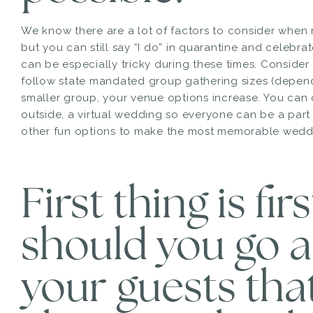
We know there are a lot of factors to consider whe
but you can still say “I do” in quarantine and celebrat
can be especially tricky during these times. Consider 
follow state mandated group gathering sizes (depend
smaller group, your venue options increase. You can
outside, a virtual wedding so everyone can be a par
other fun options to make the most memorable weddi
First thing is fir
should you go a
your guests tha