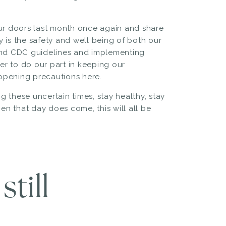
our doors last month once again and share
ty is the safety and well being of both our
 and CDC guidelines and implementing
r to do our part in keeping our
opening precautions here.
 these uncertain times, stay healthy, stay
n that day does come, this will all be
till