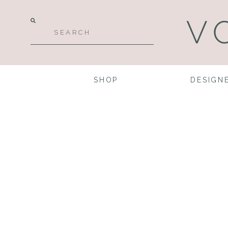
SHOP
DESIGN
Pla