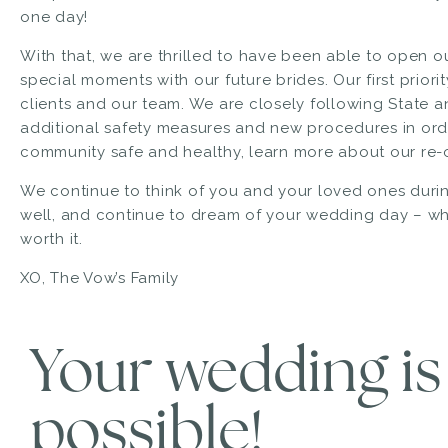
one day!
With that, we are thrilled to have been able to open 
special moments with our future brides. Our first priori
clients and our team. We are closely following State
additional safety measures and new procedures in orde
community safe and healthy,
learn more about our re-
We continue to think of you and your loved ones during
well, and continue to dream of your wedding day – whe
worth it.
XO, The Vow’s Family
Your wedding is s
possible!