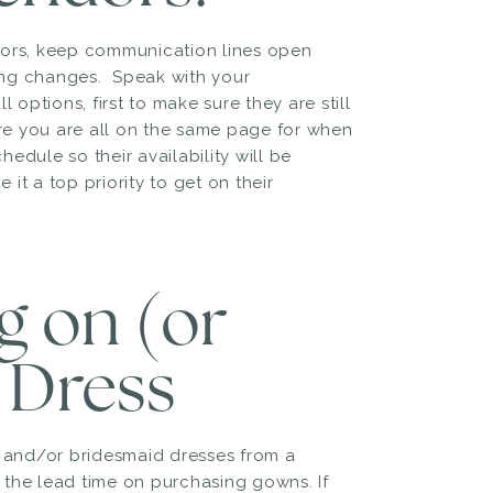
dors, keep communication lines open
ing changes. Speak with your
 options, first to make sure they are still
re you are all on the same page for when
hedule so their availability will be
it a top priority to get on their
ng on (or
 Dress
n and/or bridesmaid dresses from a
g the lead time on purchasing gowns. If