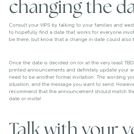
changing the da
Consult your VIPS by talking to your families and wed
to hopefully find a date that works for everyone invol
be there, but know that a change in date could also b
Once the date is decided on (or at the very least TBD)
printed announcements and definitely update your w
need to be another formal invitation. The wording yo
situation, and the message you want to send. Howeve
recommend that the announcement should match the l
date or invite!
Talk with your 