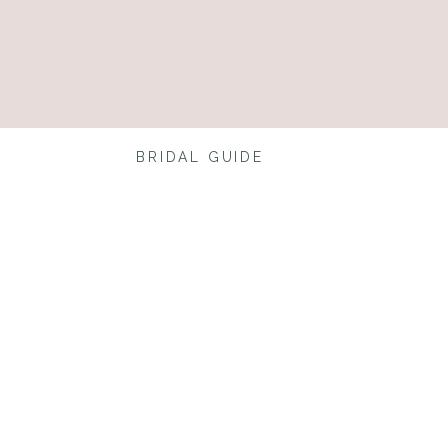
BRIDAL GUIDE
ing?