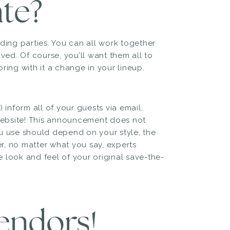
te?
ding parties. You can all work together
ved. Of course, you’ll want them all to
ring with it a change in your lineup.
 inform all of your guests via email,
ebsite! This announcement does not
u use should depend on your style, the
r, no matter what you say, experts
ook and feel of your original save-the-
vendors!