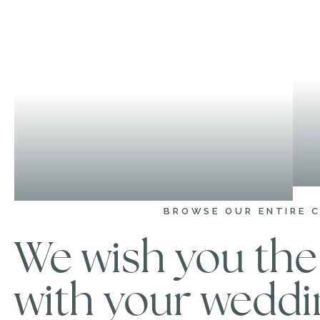
BROWSE OUR ENTIRE 
We wish you the 
with your weddi