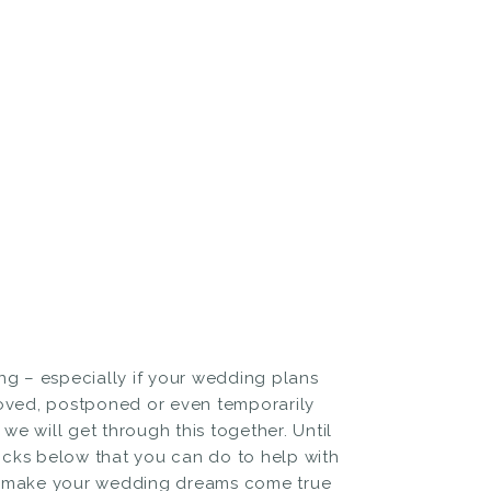
ng – especially if your wedding plans
ved, postponed or even temporarily
we will get through this together. Until
ricks below that you can do to help with
ely make your wedding dreams come true