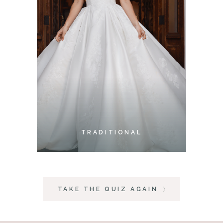
TRADITIONAL
TAKE THE QUIZ AGAIN