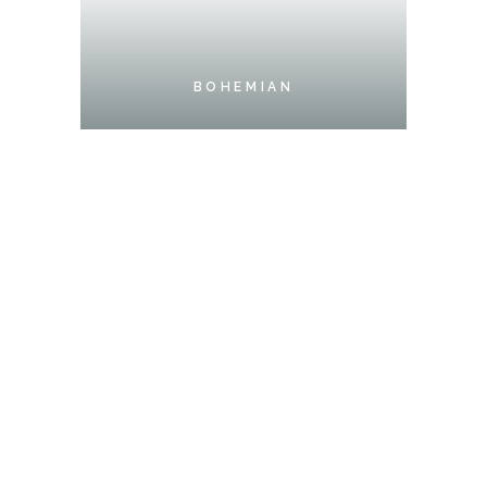
BOHEMIAN