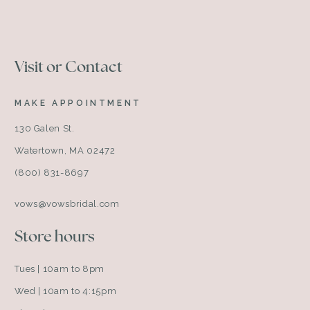
Visit or Contact
MAKE APPOINTMENT
130 Galen St.
Watertown, MA 02472
(800) 831-8697
vows@vowsbridal.com
Store hours
Tues | 10am to 8pm
Wed | 10am to 4:15pm