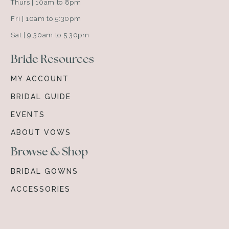
Thurs | 10am to 8pm
Fri | 10am to 5:30pm
Sat | 9:30am to 5:30pm
Bride Resources
MY ACCOUNT
BRIDAL GUIDE
EVENTS
ABOUT VOWS
Browse & Shop
BRIDAL GOWNS
ACCESSORIES