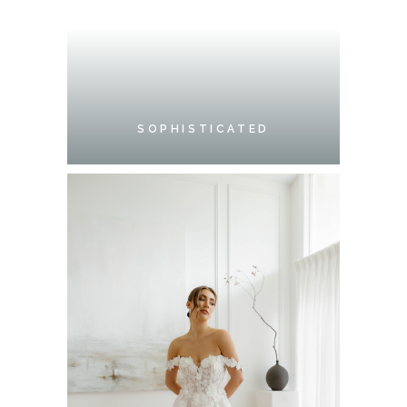
SOPHISTICATED