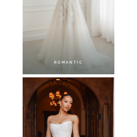
ROMANTIC