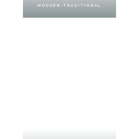
MODERN-TRADITIONAL