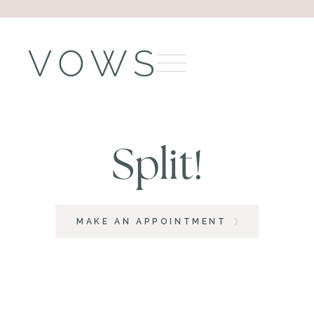
Split!
MAKE AN APPOINTMENT