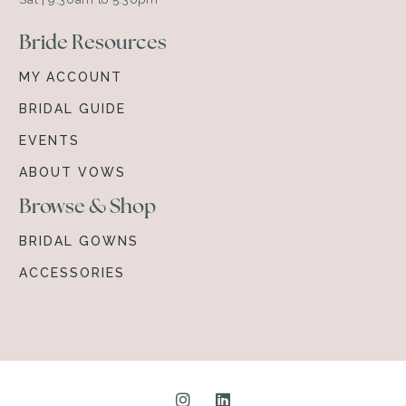
Bride Resources
MY ACCOUNT
BRIDAL GUIDE
EVENTS
ABOUT VOWS
Browse & Shop
BRIDAL GOWNS
ACCESSORIES