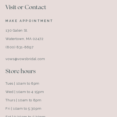
Visit or Contact
MAKE APPOINTMENT
130 Galen St.
Watertown, MA 02472
(800) 831-8697
vows@vowsbridal.com
Store hours
Tues | 10am to 8pm
Wed | 10am to 4:15pm
Thurs | 10am to 8pm
Fri | 10am to 5:30pm
Sat | 9:30am to 5:30pm