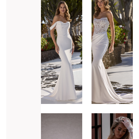
ADD TO WISHLIST
ADD TO WISHLIST
Love Eilish
Love
Eldora
VIEW GOWN >
VIEW GOWN >
ADD TO WISHLIST
ADD TO WISHLIST
Made with
Made with
Love
Love