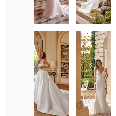
ADD TO WISHLIST
ADD TO WISHLIST
Justin
Justin
Alexander
Alexander
Marley
Maverick
VIEW GOWN >
VIEW GOWN >