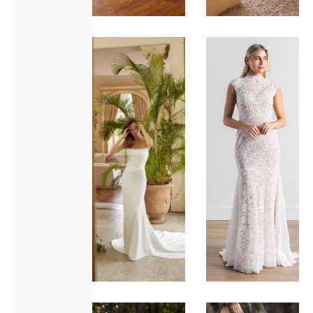
ADD TO WISHLIST
ADD TO WISHLIST
Justin
Locket
Alexander
Uma
Monroe
VIEW GOWN >
VIEW GOWN >