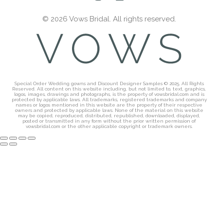
© 2026 Vows Bridal. All rights reserved.
Special Order Wedding gowns and Discount Designer Samples © 2025. All Rights
Reserved. All content on this website including, but not limited to, text, graphics,
logos, images, drawings and photographs, is the property of vowsbridal.com and is
protected by applicable laws. All trademarks, registered trademarks and company
names or logos mentioned in this website are the property of their respective
owners and protected by applicable laws. None of the material on this website
may be copied, reproduced, distributed, republished, downloaded, displayed,
posted or transmitted in any form without the prior written permission of
vowsbridal.com or the other applicable copyright or trademark owners.