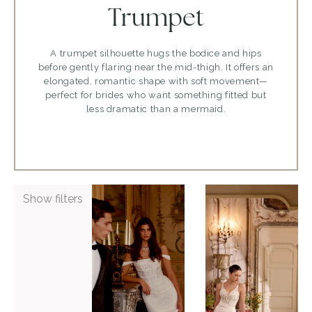
Trumpet
A trumpet silhouette hugs the bodice and hips
before gently flaring near the mid-thigh. It offers an
elongated, romantic shape with soft movement—
perfect for brides who want something fitted but
less dramatic than a mermaid.
ADD TO WISHLIST
ADD TO WISHLIST
Show filters
Justin
Justin
Alexander
Alexander
Glenetta
Laine
VIEW GOWN >
VIEW GOWN >