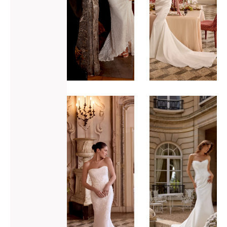
ADD TO WISHLIST
ADD TO WISHLIST
Justin
Justin
Alexander
Alexander
Leigh
Mallory
VIEW GOWN >
VIEW GOWN >