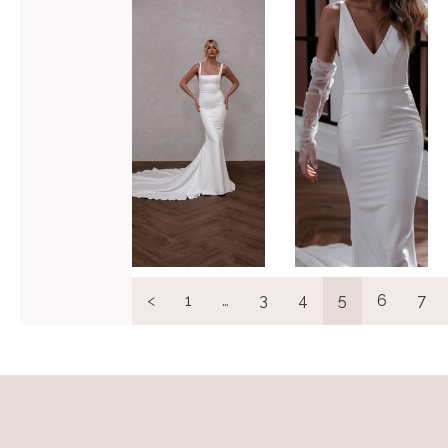
Hunter
Valley
VIEW GOWN >
VIEW GOWN >
<
1
…
3
4
5
6
7