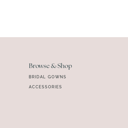
Browse & Shop
BRIDAL GOWNS
ACCESSORIES