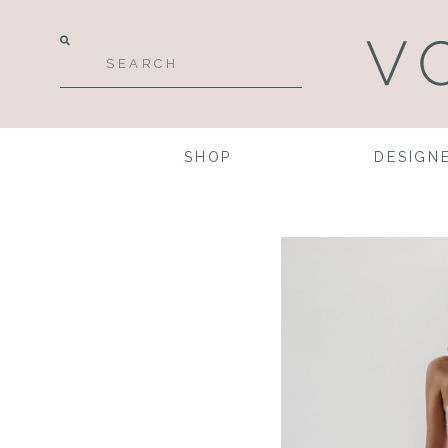
SHOP
DESIGN