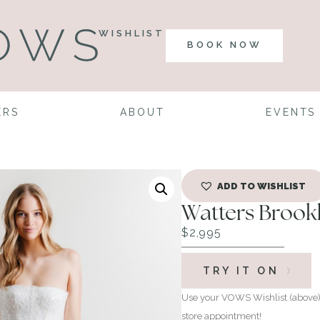
WISHLIST
BOOK NOW
ERS
ABOUT
EVENTS
ADD TO WISHLIST
Watters Brook
$
2,995
TRY IT ON
Use your VOWS Wishlist (above) 
store appointment!