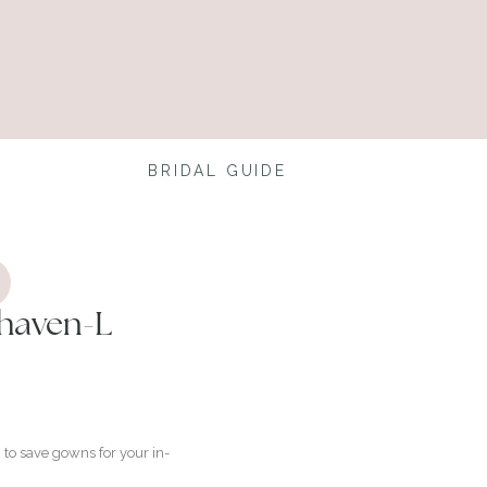
BRIDAL GUIDE
haven-L
to save gowns for your in-