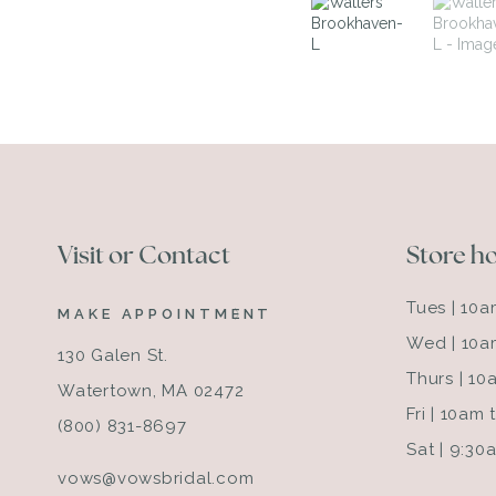
Visit or Contact
Store h
Tues | 10
MAKE APPOINTMENT
Wed | 10a
130 Galen St.
Thurs | 1
Watertown, MA 02472
Fri | 10am
(800) 831-8697
Sat | 9:3
vows@vowsbridal.com