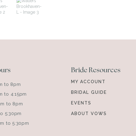
ours
Bride Resources
MY ACCOUNT
am to 8pm
BRIDAL GUIDE
m to 4:15pm
EVENTS
0am to 8pm
 to 5:30pm
ABOUT VOWS
0am to 5:30pm