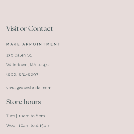
Visit or Contact
MAKE APPOINTMENT
130 Galen St.
Watertown, MA 02472
(800) 831-8697
vows@vowsbridal.com
Store hours
Tues | 10am to 8pm
Wed | 10am to 4:15pm