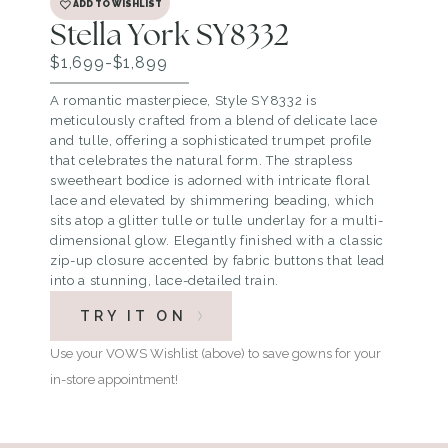
ADD TO WISHLIST
Stella York SY8332
$1,699-$1,899
A romantic masterpiece, Style SY8332 is
meticulously crafted from a blend of delicate lace
and tulle, offering a sophisticated trumpet profile
that celebrates the natural form. The strapless
sweetheart bodice is adorned with intricate floral
lace and elevated by shimmering beading, which
sits atop a glitter tulle or tulle underlay for a multi-
dimensional glow. Elegantly finished with a classic
zip-up closure accented by fabric buttons that lead
into a stunning, lace-detailed train.
TRY IT ON
Use your VOWS Wishlist (above) to save gowns for your
in-store appointment!