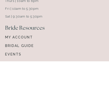
Thurs | 10am to 8pm
Fri | 10am to 5:30pm
Sat | 9:30am to 5:30pm
Bride Resources
MY ACCOUNT
BRIDAL GUIDE
EVENTS
ABOUT VOWS
Browse & Shop
BRIDAL GOWNS
ACCESSORIES