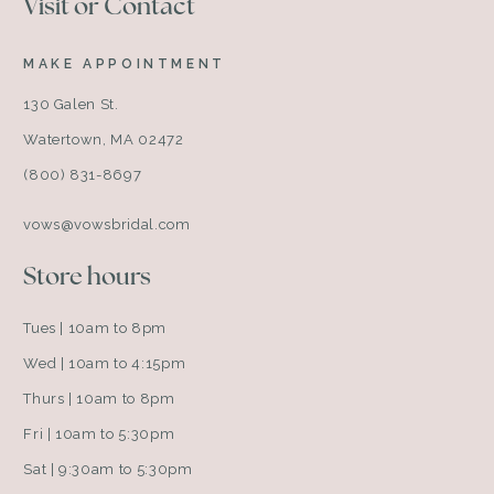
Visit or Contact
MAKE APPOINTMENT
130 Galen St.
Watertown, MA 02472
(800) 831-8697
vows@vowsbridal.com
Store hours
Tues | 10am to 8pm
Wed | 10am to 4:15pm
Thurs | 10am to 8pm
Fri | 10am to 5:30pm
Sat | 9:30am to 5:30pm