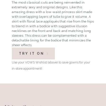
The most classical cuts are being reinvented in
extremely sexy and original designs. Like this
amazing dress with a low-waist princess skirt made
with overlapping layers of tulle to give it volume. A
skirt with floral lace appliqués that rise from the hips
to blend in with a bodice with suggestive illusion
necklines on the front and back and matching long
sleeves. This dress can be complemented with a
detachable lining for the bodice that minimizes the
sheer effects.
TRY IT ON
Use your VOWS Wishlist (above) to save gowns for your
in-store appointment!