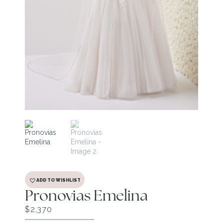
ADD TO WISHLIST
Pronovias Emelina
$
2,370