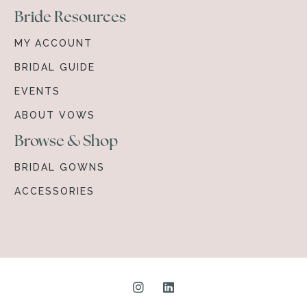
Bride Resources
MY ACCOUNT
BRIDAL GUIDE
EVENTS
ABOUT VOWS
Browse & Shop
BRIDAL GOWNS
ACCESSORIES