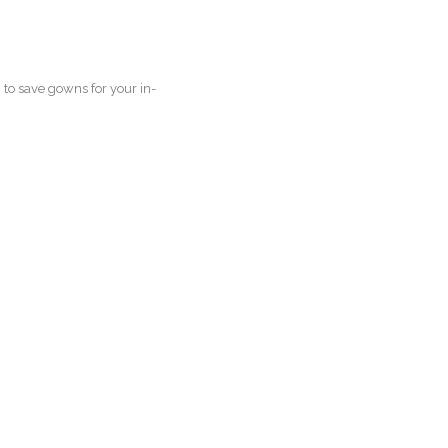
to save gowns for your in-