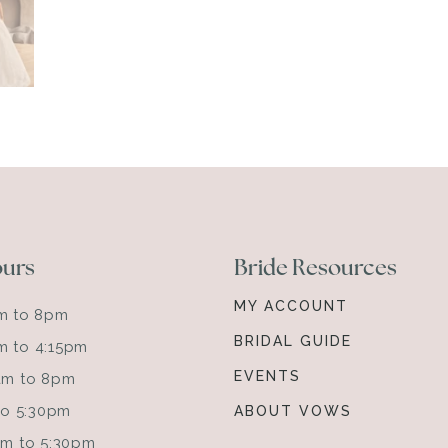
ours
Bride Resources
MY ACCOUNT
am to 8pm
BRIDAL GUIDE
m to 4:15pm
EVENTS
0am to 8pm
 to 5:30pm
ABOUT VOWS
0am to 5:30pm