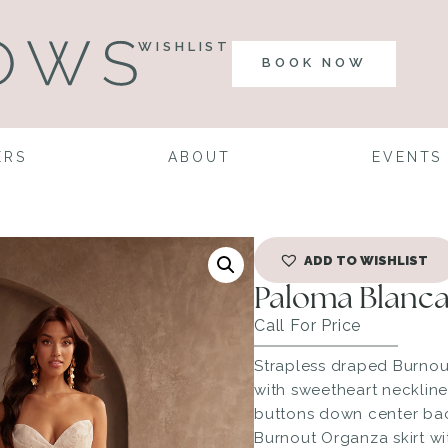
WISHLIST
BOOK NOW
ERS
ABOUT
EVENTS
ADD TO WISHLIST
Paloma Blanca
Call For Price
Strapless draped Burno
with sweetheart neckline
buttons down center back
Burnout Organza skirt wi