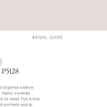
BRIDAL GUIDE
 P5128
ut Organza bodice
. Fabric covered
 to waist. Full A-line
th pockets and 4î