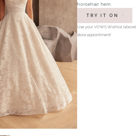
horsehair hem.
TRY IT ON
Use your VOWS Wishlist (above) 
store appointment!