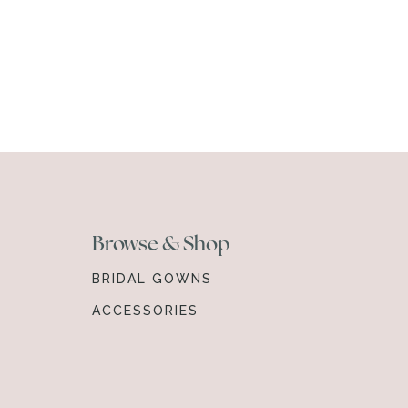
Browse & Shop
BRIDAL GOWNS
ACCESSORIES