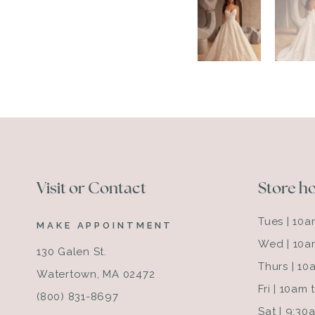
Visit or Contact
Store h
Tues | 10
MAKE APPOINTMENT
Wed | 10a
130 Galen St.
Thurs | 1
Watertown, MA 02472
Fri | 10am
(800) 831-8697
Sat | 9:3