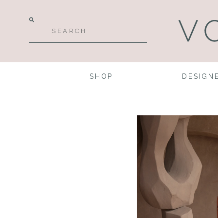
SHOP
DESIGN