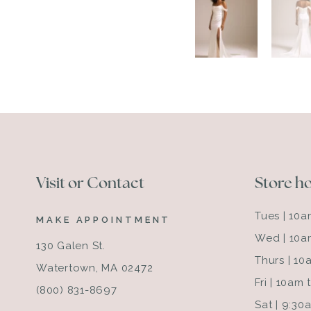
Visit or Contact
Store h
Tues | 10
MAKE APPOINTMENT
Wed | 10a
130 Galen St.
Thurs | 1
Watertown, MA 02472
Fri | 10am
(800) 831-8697
Sat | 9:3