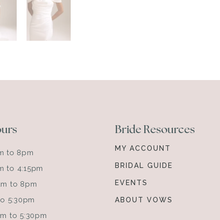
ours
Bride Resources
MY ACCOUNT
am to 8pm
BRIDAL GUIDE
m to 4:15pm
EVENTS
0am to 8pm
 to 5:30pm
ABOUT VOWS
0am to 5:30pm