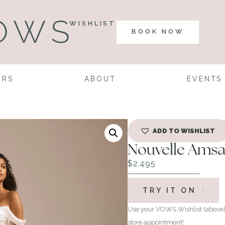
WISHLIST
BOOK NOW
ERS
ABOUT
EVENTS
ADD TO WISHLIST
Nouvelle Amsa
$
2,495
TRY IT ON
Use your VOWS Wishlist (above) 
store appointment!