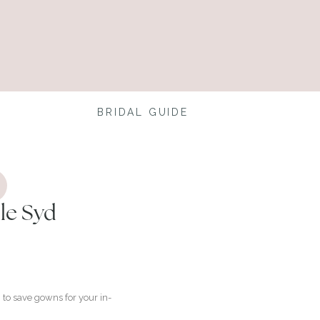
BRIDAL GUIDE
le Syd
to save gowns for your in-