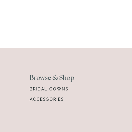
Browse & Shop
BRIDAL GOWNS
ACCESSORIES