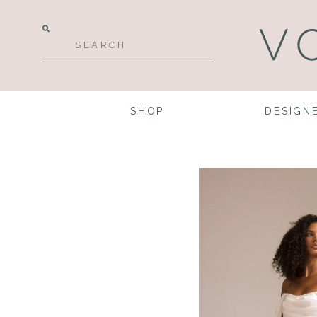
SHOP
DESIGN