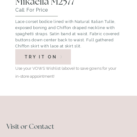
Mikaella M2577
Call For Price
Lace corset bodice lined with Natural Italian Tulle,
exposed boning and Chiffon draped neckline with
spaghetti straps. Satin band at waist. Fabric covered
buttons down center back to waist. Full gathered
Chiffon skirt with lace at skirt slit.
TRY IT ON
Use your VOWS Wishlist (above) to save gowns for your
in-store appointment!
Visit or Contact