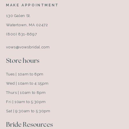
MAKE APPOINTMENT
130 Galen St.
Watertown, MA 02472
(800) 831-8697
vows@vowsbridal.com
Store hours
Tues | 10am to 8pm
Wed | 10am to 4:15pm
Thurs | 10am to 8pm
Fri | 10am to 5:30pm
Sat | 9:30am to 5:30pm
Bride Resources