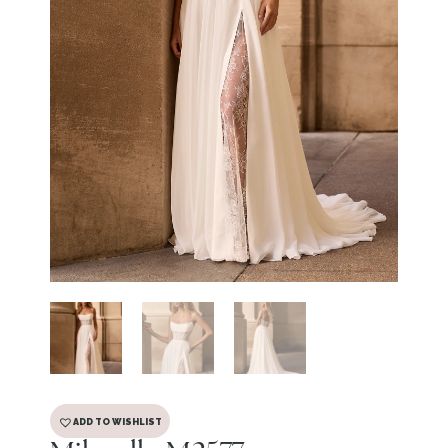
ADD TO WISHLIST