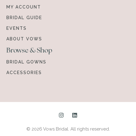
MY ACCOUNT
BRIDAL GUIDE
EVENTS
ABOUT VOWS
Browse & Shop
BRIDAL GOWNS
ACCESSORIES
© 2026 Vows Bridal. All rights reserved.