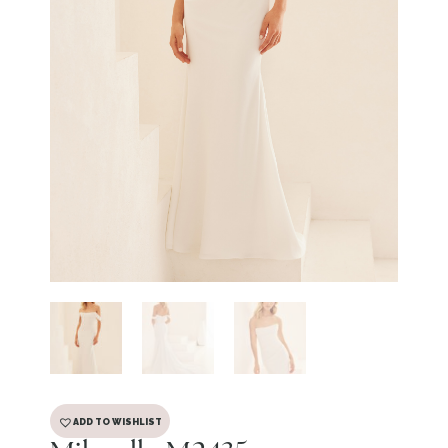
ADD TO WISHLIST