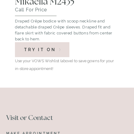
Mikaella M2435
Call For Price
Draped Crêpe bodice with scoop neckline and
detachable draped Crêpe sleeves. Draped fit and
flare skirt with fabric covered buttons from center
back to hem.
TRY IT ON
Use your VOWS Wishlist (above) to save gowns for your
in-store appointment!
Visit or Contact
MAKE APPOINTMENT