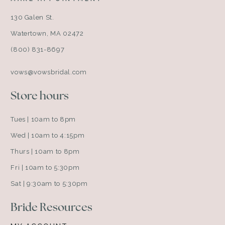
130 Galen St.
Watertown, MA 02472
(800) 831-8697
vows@vowsbridal.com
Store hours
Tues | 10am to 8pm
Wed | 10am to 4:15pm
Thurs | 10am to 8pm
Fri | 10am to 5:30pm
Sat | 9:30am to 5:30pm
Bride Resources