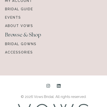
MY ACCOUNT
BRIDAL GUIDE
EVENTS
ABOUT VOWS
Browse & Shop
BRIDAL GOWNS
ACCESSORIES
© 2026 Vows Bridal. All rights reserved.