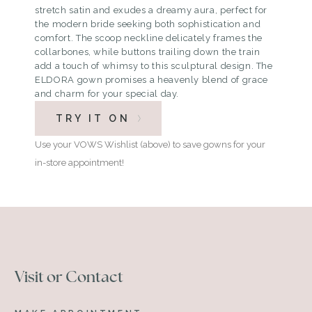
stretch satin and exudes a dreamy aura, perfect for
the modern bride seeking both sophistication and
comfort. The scoop neckline delicately frames the
collarbones, while buttons trailing down the train
add a touch of whimsy to this sculptural design. The
ELDORA gown promises a heavenly blend of grace
and charm for your special day.
TRY IT ON
Use your VOWS Wishlist (above) to save gowns for your
in-store appointment!
Visit or Contact