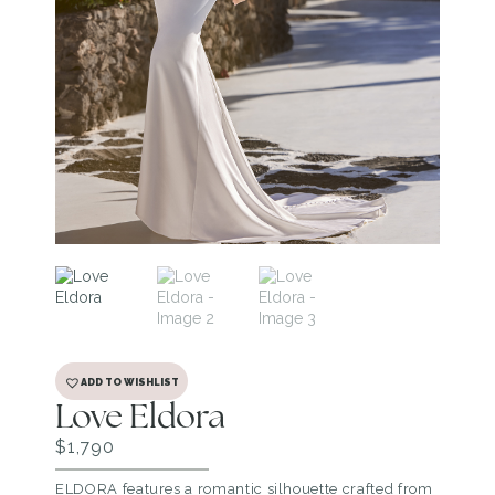
ADD TO WISHLIST
Love Eldora
$
1,790
ELDORA features a romantic silhouette crafted from