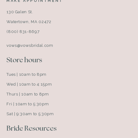
MAKE APPOINTMENT
130 Galen St.
Watertown, MA 02472
(800) 831-8697
vows@vowsbridal.com
Store hours
Tues | 10am to 8pm
Wed | 10am to 4:15pm
Thurs | 10am to 8pm
Fri | 10am to 5:30pm
Sat | 9:30am to 5:30pm
Bride Resources