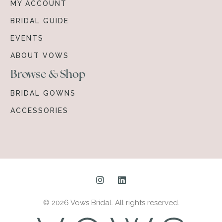
MY ACCOUNT
BRIDAL GUIDE
EVENTS
ABOUT VOWS
Browse & Shop
BRIDAL GOWNS
ACCESSORIES
© 2026 Vows Bridal. All rights reserved.