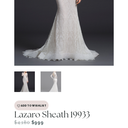
ADD TO WISHLIST
Lazaro Sheath 19933
$
4,180
$
999