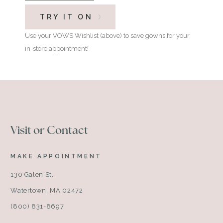
TRY IT ON
Use your VOWS Wishlist (above) to save gowns for your
in-store appointment!
Visit or Contact
MAKE APPOINTMENT
130 Galen St.
Watertown, MA 02472
(800) 831-8697