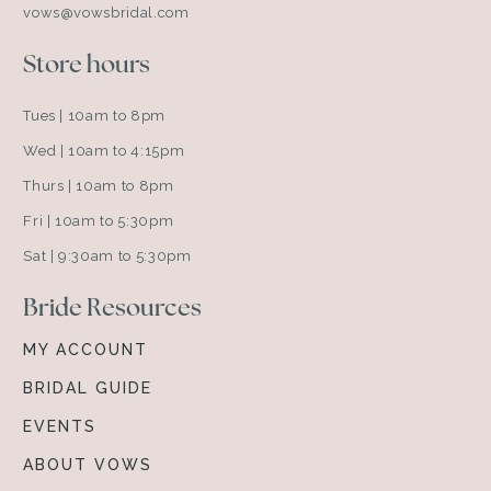
vows@vowsbridal.com
Store hours
Tues | 10am to 8pm
Wed | 10am to 4:15pm
Thurs | 10am to 8pm
Fri | 10am to 5:30pm
Sat | 9:30am to 5:30pm
Bride Resources
MY ACCOUNT
BRIDAL GUIDE
EVENTS
ABOUT VOWS