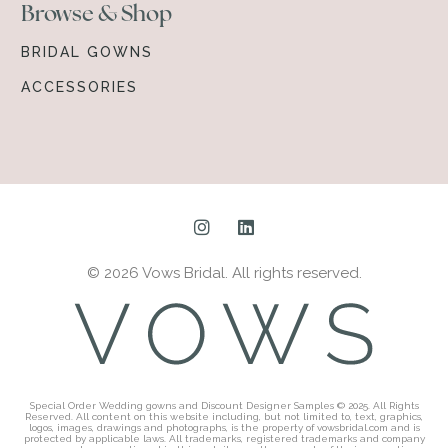
Browse & Shop
BRIDAL GOWNS
ACCESSORIES
© 2026 Vows Bridal. All rights reserved.
Special Order Wedding gowns and Discount Designer Samples © 2025. All Rights
Reserved. All content on this website including, but not limited to, text, graphics,
logos, images, drawings and photographs, is the property of vowsbridal.com and is
protected by applicable laws. All trademarks, registered trademarks and company