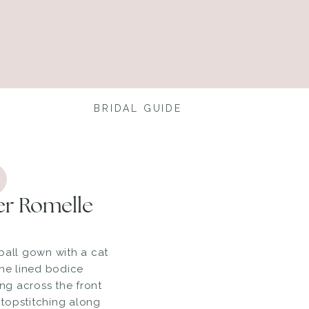
BRIDAL GUIDE
er Romelle
ball gown with a cat
The lined bodice
ing across the front
topstitching along