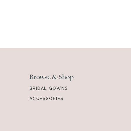
Browse & Shop
BRIDAL GOWNS
ACCESSORIES