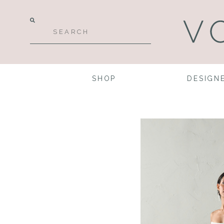
SHOP
DESIGN