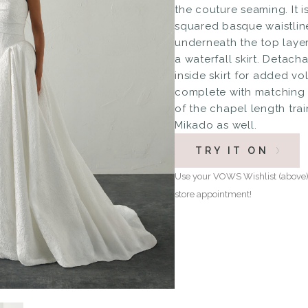
the couture seaming. It i
squared basque waistline
underneath the top layer
a waterfall skirt. Detach
inside skirt for added vol
complete with matching 
of the chapel length trai
Mikado as well.
TRY IT ON
Use your VOWS Wishlist (above) 
store appointment!