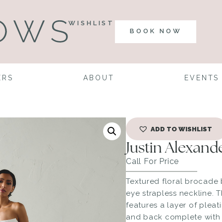
WISHLIST
BOOK NOW
ERS
ABOUT
EVENTS
ADD TO WISHLIST
Justin Alexand
Call For Price
Textured floral brocade 
eye strapless neckline. 
features a layer of pleat
and back complete with 