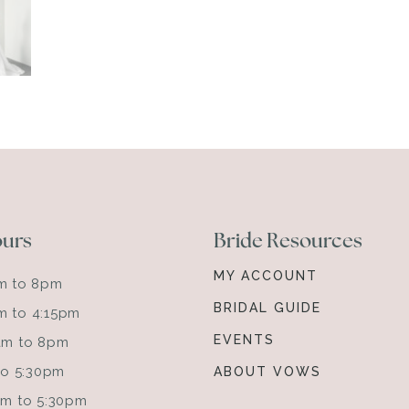
ours
Bride Resources
MY ACCOUNT
am to 8pm
BRIDAL GUIDE
m to 4:15pm
EVENTS
0am to 8pm
 to 5:30pm
ABOUT VOWS
0am to 5:30pm