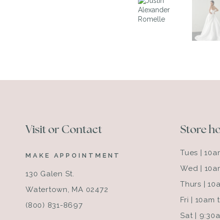
Visit or Contact
Store h
Tues | 10
MAKE APPOINTMENT
Wed | 10a
130 Galen St.
Thurs | 1
Watertown, MA 02472
Fri | 10am
(800) 831-8697
Sat | 9:3