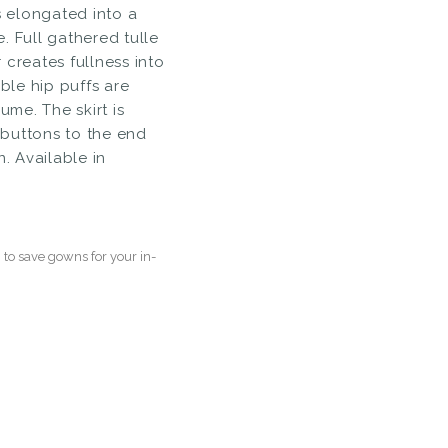
s elongated into a
. Full gathered tulle
 creates fullness into
able hip puffs are
ume. The skirt is
buttons to the end
n. Available in
to save gowns for your in-