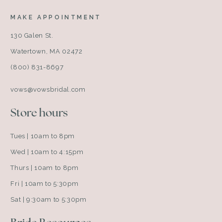
MAKE APPOINTMENT
130 Galen St.
Watertown, MA 02472
(800) 831-8697
vows@vowsbridal.com
Store hours
Tues | 10am to 8pm
Wed | 10am to 4:15pm
Thurs | 10am to 8pm
Fri | 10am to 5:30pm
Sat | 9:30am to 5:30pm