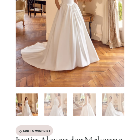
ADD TO WISHLIST