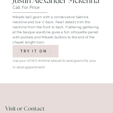
Justin Alexander Mckenna
Call For Price
Mikado ball gown with a conservative Sabrina
neckline and low V-back. Pearl details trim the
neckline from the front to back. Flattering gathering
at the basque waistline gives a full silhouette paired
with pockets and Mikado buttons to the end of the
chapel length train.
TRY IT ON
Use your VOWS Wishlist (above) to save gowns for your
in-store appointment!
Visit or Contact