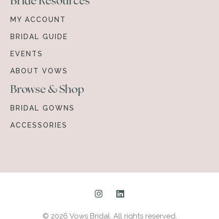
Bride Resources
MY ACCOUNT
BRIDAL GUIDE
EVENTS
ABOUT VOWS
Browse & Shop
BRIDAL GOWNS
ACCESSORIES
© 2026 Vows Bridal. All rights reserved.