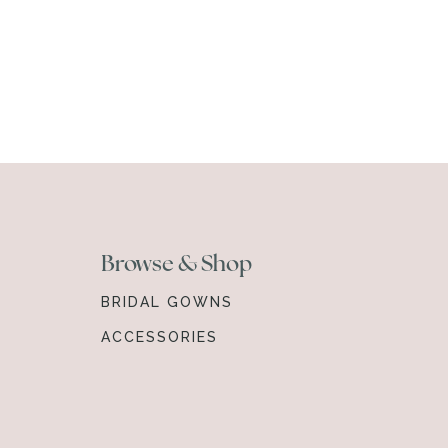
Browse & Shop
BRIDAL GOWNS
ACCESSORIES