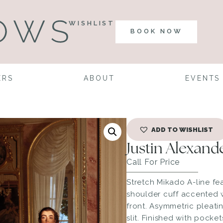
WISHLIST
BOOK NOW
ERS
ABOUT
EVENTS
ADD TO WISHLIST
Justin Alexan
Call For Price
Stretch Mikado A-line fe
shoulder cuff accented w
front. Asymmetric pleatin
slit. Finished with pock