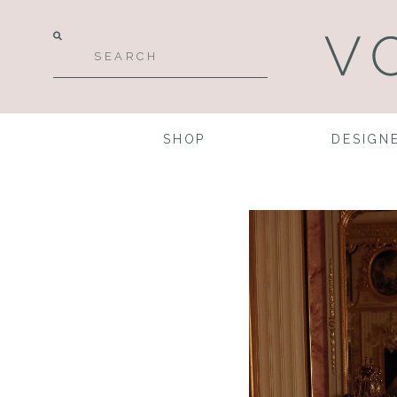
SHOP
DESIGN