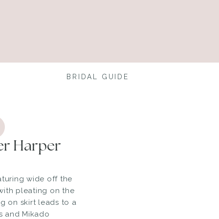
BRIDAL GUIDE
der Harper
aturing wide off the
ith pleating on the
g on skirt leads to a
ets and Mikado