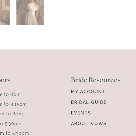
ours
Bride Resources
MY ACCOUNT
am to 8pm
BRIDAL GUIDE
m to 4:15pm
EVENTS
0am to 8pm
 to 5:30pm
ABOUT VOWS
0am to 5:30pm