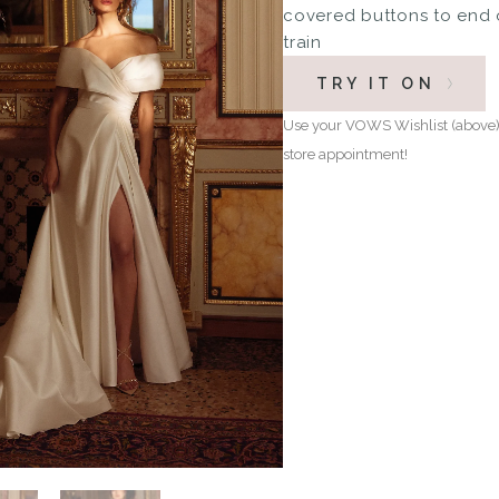
covered buttons to end 
train
TRY IT ON
Use your VOWS Wishlist (above) 
store appointment!