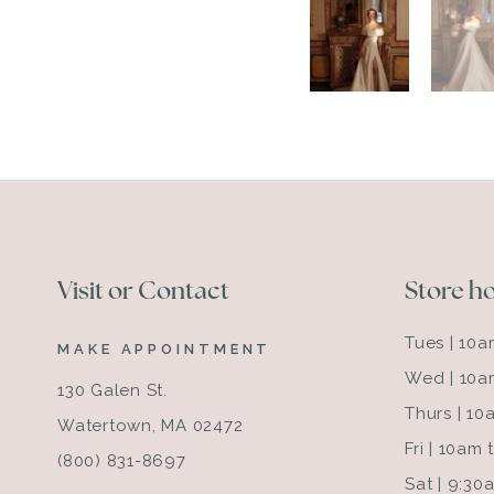
Visit or Contact
Store h
Tues | 10
MAKE APPOINTMENT
Wed | 10a
130 Galen St.
Thurs | 1
Watertown, MA 02472
Fri | 10am
(800) 831-8697
Sat | 9:3