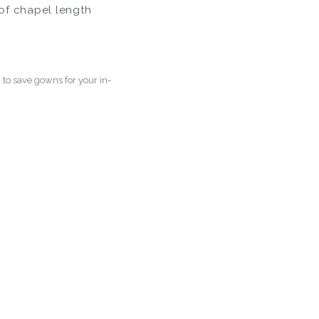
of chapel length
to save gowns for your in-