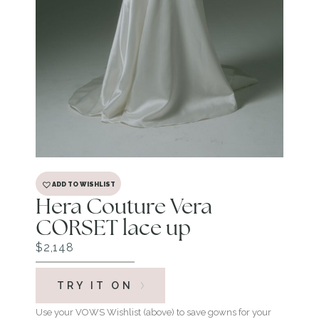
ADD TO WISHLIST
Hera Couture Vera
CORSET lace up
$
2,148
TRY IT ON
Use your VOWS Wishlist (above) to save gowns for your