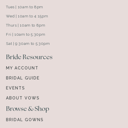
Tues | 10am to 8pm
Wed | 10am to 4:15pm
Thurs | 10am to 8pm
Fri | 10am to 5:30pm
Sat | 9:30am to 5:30pm
Bride Resources
MY ACCOUNT
BRIDAL GUIDE
EVENTS
ABOUT VOWS
Browse & Shop
BRIDAL GOWNS