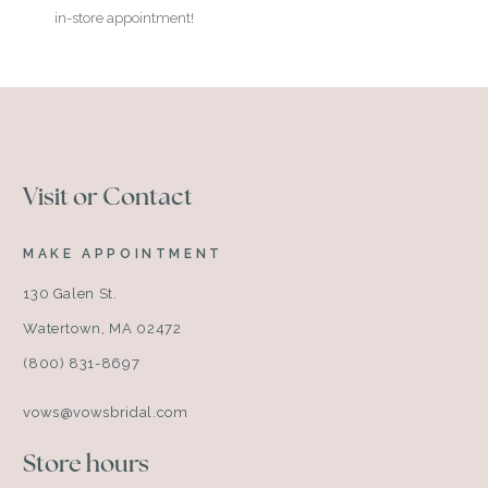
in-store appointment!
Visit or Contact
MAKE APPOINTMENT
130 Galen St.
Watertown, MA 02472
(800) 831-8697
vows@vowsbridal.com
Store hours