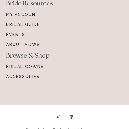
Bride Resources
MY ACCOUNT
BRIDAL GUIDE
EVENTS
ABOUT VOWS
Browse & Shop
BRIDAL GOWNS
ACCESSORIES