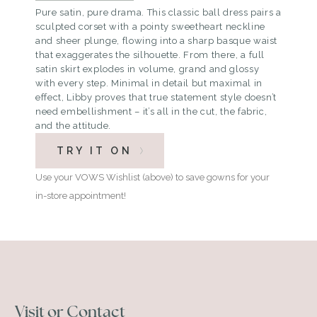
Pure satin, pure drama. This classic ball dress pairs a
sculpted corset with a pointy sweetheart neckline
and sheer plunge, flowing into a sharp basque waist
that exaggerates the silhouette. From there, a full
satin skirt explodes in volume, grand and glossy
with every step. Minimal in detail but maximal in
effect, Libby proves that true statement style doesn’t
need embellishment – it’s all in the cut, the fabric,
and the attitude.
TRY IT ON
Use your VOWS Wishlist (above) to save gowns for your
in-store appointment!
Visit or Contact