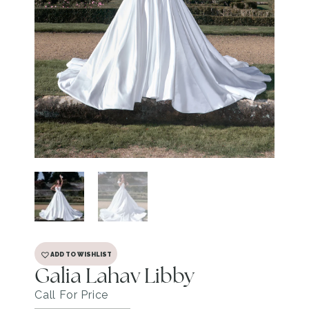
ADD TO WISHLIST
Galia Lahav Libby
Call For Price