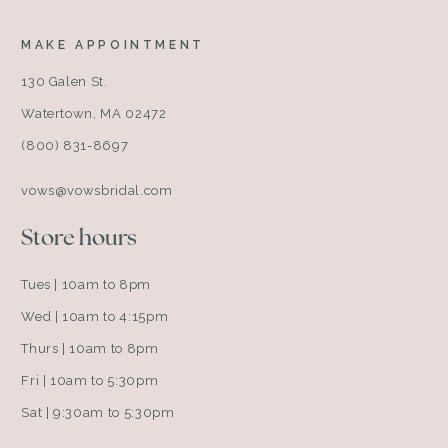
MAKE APPOINTMENT
130 Galen St.
Watertown, MA 02472
(800) 831-8697
vows@vowsbridal.com
Store hours
Tues | 10am to 8pm
Wed | 10am to 4:15pm
Thurs | 10am to 8pm
Fri | 10am to 5:30pm
Sat | 9:30am to 5:30pm