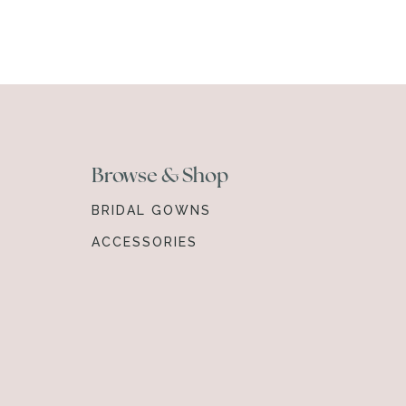
Browse & Shop
BRIDAL GOWNS
ACCESSORIES