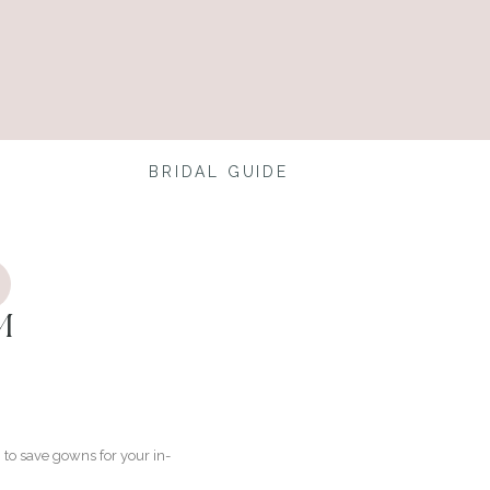
BRIDAL GUIDE
M
to save gowns for your in-