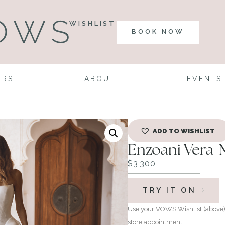
WISHLIST
BOOK NOW
ERS
ABOUT
EVENTS
ADD TO WISHLIST
Enzoani Vera-
$
3,300
TRY IT ON
Use your VOWS Wishlist (above) 
store appointment!