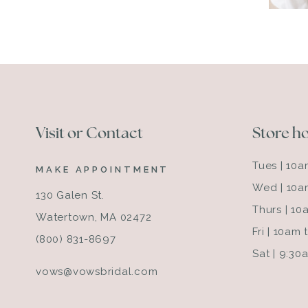
Visit or Contact
Store h
Tues | 10
MAKE APPOINTMENT
Wed | 10a
130 Galen St.
Thurs | 1
Watertown, MA 02472
Fri | 10am
(800) 831-8697
Sat | 9:3
vows@vowsbridal.com