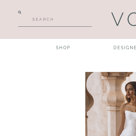
SHOP
DESIGN