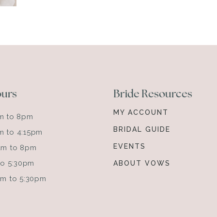
ours
Bride Resources
MY ACCOUNT
am to 8pm
BRIDAL GUIDE
m to 4:15pm
EVENTS
0am to 8pm
 to 5:30pm
ABOUT VOWS
0am to 5:30pm