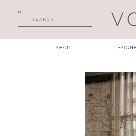
SHOP
DESIGN