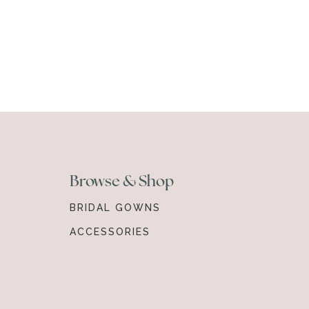
Browse & Shop
BRIDAL GOWNS
ACCESSORIES