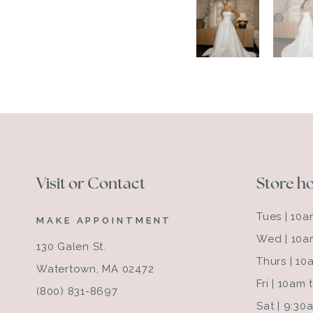
Visit or Contact
Store h
Tues | 10
MAKE APPOINTMENT
Wed | 10a
130 Galen St.
Thurs | 1
Watertown, MA 02472
Fri | 10am
(800) 831-8697
Sat | 9:3