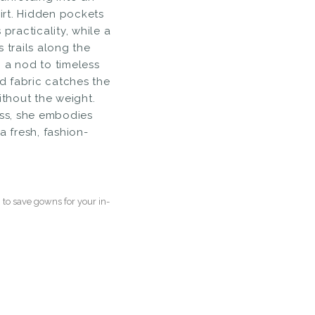
rt. Hidden pockets
 practicality, while a
 trails along the
 a nod to timeless
ed fabric catches the
ithout the weight.
ess, she embodies
a fresh, fashion-
to save gowns for your in-