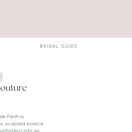
BRIDAL GUIDE
Couture
de Perth is
ss, sculpted bodice
 unfolding into an