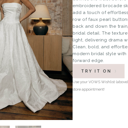
embroidered brocade ski
add a touch of effortless
row of faux pearl buttons
back and down the train,
bridal detail. The textur
light, delivering drama w
Clean, bold, and effortl
modern bridal style with 
forward edge.
TRY IT ON
Use your VOWS Wishlist (above) 
store appointment!