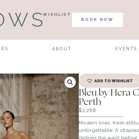
WISHLIST
BOOK NOW
ERS
ABOUT
EVENTS
ADD TO WISHLIST
Bleu by Hera 
Perth
$
2,268
Modern lines, fresh attitu
unforgettable. A straple
defines the waist before