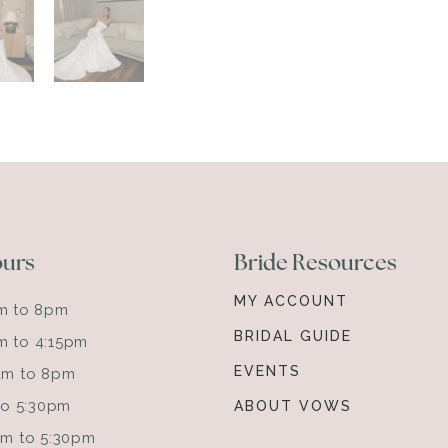
ours
Bride Resources
MY ACCOUNT
am to 8pm
BRIDAL GUIDE
m to 4:15pm
EVENTS
0am to 8pm
 to 5:30pm
ABOUT VOWS
0am to 5:30pm