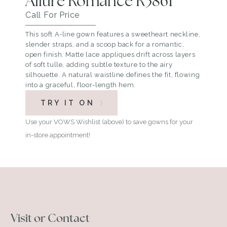
Allure Romance R3861
Call For Price
This soft A-line gown features a sweetheart neckline,
slender straps, and a scoop back for a romantic,
open finish. Matte lace appliques drift across layers
of soft tulle, adding subtle texture to the airy
silhouette. A natural waistline defines the fit, flowing
into a graceful, floor-length hem.
TRY IT ON
Use your VOWS Wishlist (above) to save gowns for your
in-store appointment!
Visit or Contact