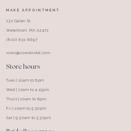
MAKE APPOINTMENT
130 Galen St.
Watertown, MA 02472
(800) 831-8697
vows@vowsbridal.com
Store hours
Tues | 10am to 8pm
Wed | 10am to 4:15pm
Thurs | 10am to 8pm
Fri | 10am to 5:30pm
Sat | 9:30am to 5:30pm