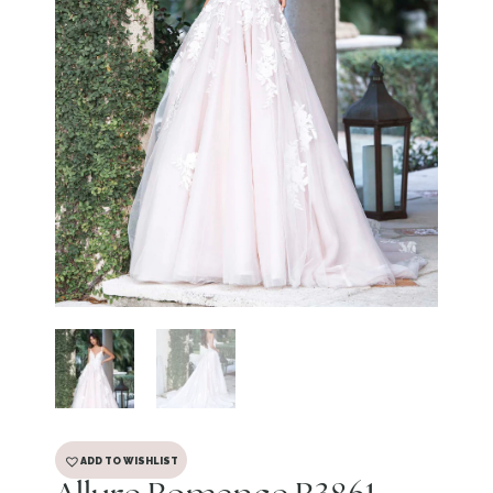
ADD TO WISHLIST