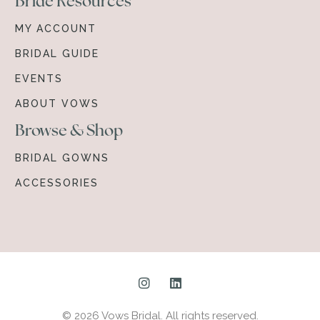
Bride Resources
MY ACCOUNT
BRIDAL GUIDE
EVENTS
ABOUT VOWS
Browse & Shop
BRIDAL GOWNS
ACCESSORIES
© 2026 Vows Bridal. All rights reserved.