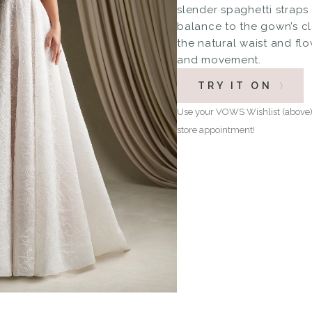
slender spaghetti strap
balance to the gown’s cl
the natural waist and fl
and movement.
TRY IT ON
Use your VOWS Wishlist (above) 
store appointment!