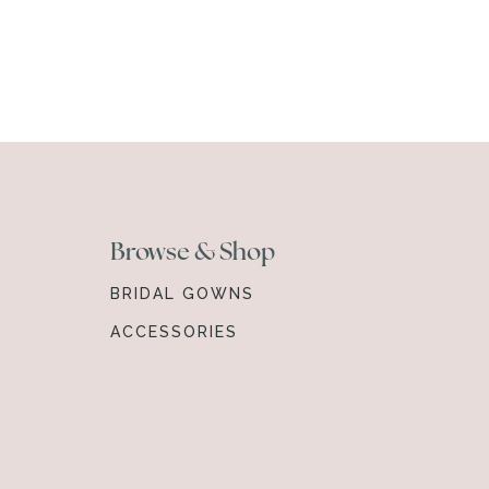
Browse & Shop
BRIDAL GOWNS
ACCESSORIES