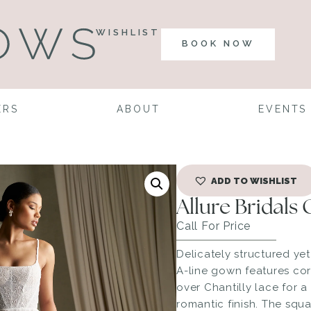
WISHLIST
BOOK NOW
ERS
ABOUT
EVENTS
ADD TO WISHLIST
Allure Bridals
Call For Price
Delicately structured yet 
A-line gown features co
over Chantilly lace for a
romantic finish. The squ