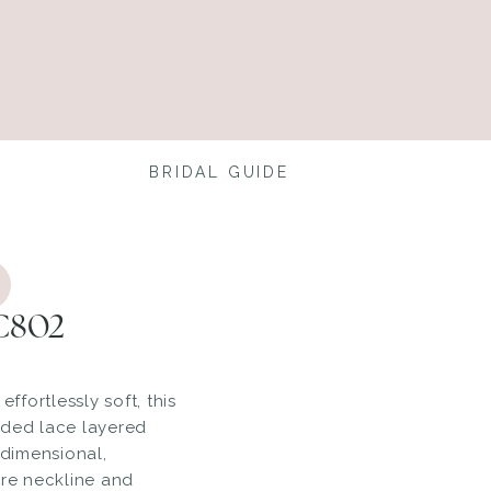
BRIDAL GUIDE
 C802
effortlessly soft, this
rded lace layered
 dimensional,
are neckline and