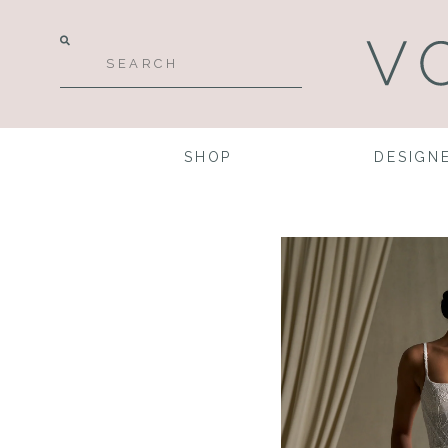
SHOP
DESIGN