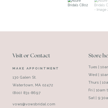
Visit or Contact
Store h
Tues | 10
MAKE APPOINTMENT
Wed | 10a
130 Galen St.
Thurs | 1
Watertown, MA 02472
Fri | 10am
(800) 831-8697
Sat | 9:3
vows@vowsbridal.com