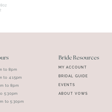
ours
Bride Resources
MY ACCOUNT
am to 8pm
BRIDAL GUIDE
m to 4:15pm
EVENTS
0am to 8pm
 to 5:30pm
ABOUT VOWS
0am to 5:30pm