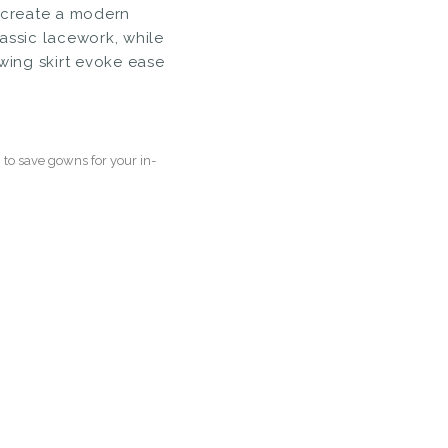
s create a modern
assic lacework, while
owing skirt evoke ease
to save gowns for your in-