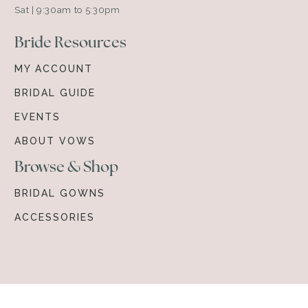
Sat | 9:30am to 5:30pm
Bride Resources
MY ACCOUNT
BRIDAL GUIDE
EVENTS
ABOUT VOWS
Browse & Shop
BRIDAL GOWNS
ACCESSORIES