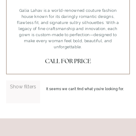
Galia Lahav is a world-renowned couture fashion
house known for its daringly romantic designs,
flawless fit, and signature sultry silhouettes. With a
legacy of fine craftsmanship and innovation, each
gown is custom-made to perfection—designed to
make every woman feel bold, beautiful, and
unforgettable.
CALL FOR PRICE
Show filters
It seems we can’t find what you’re looking for.