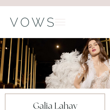
Galia Lahav