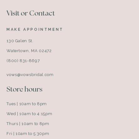
Visit or Contact
MAKE APPOINTMENT
130 Galen St.
Watertown, MA 02472
(800) 831-8697
vows@vowsbridal.com
Store hours
Tues | 10am to 8pm
Wed | 10am to 4:15pm
Thurs | 10am to 8pm
Fri | 10am to 5:30pm