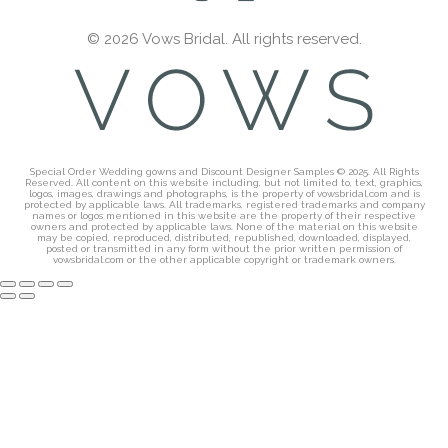
© 2026 Vows Bridal. All rights reserved.
Special Order Wedding gowns and Discount Designer Samples © 2025. All Rights
Reserved. All content on this website including, but not limited to, text, graphics,
logos, images, drawings and photographs, is the property of vowsbridal.com and is
protected by applicable laws. All trademarks, registered trademarks and company
names or logos mentioned in this website are the property of their respective
owners and protected by applicable laws. None of the material on this website
may be copied, reproduced, distributed, republished, downloaded, displayed,
posted or transmitted in any form without the prior written permission of
vowsbridal.com or the other applicable copyright or trademark owners.