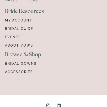
Bride Resources
MY ACCOUNT
BRIDAL GUIDE
EVENTS
ABOUT VOWS
Browse & Shop
BRIDAL GOWNS
ACCESSORIES