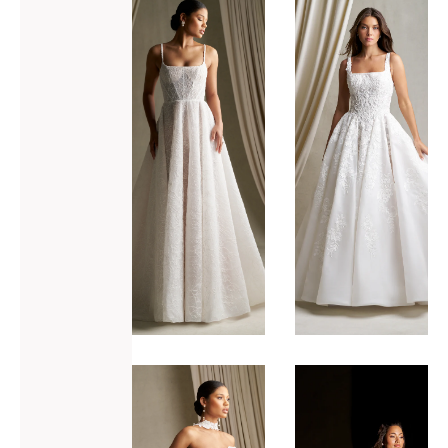
ADD TO WISHLIST
ADD TO WISHLIST
Allure
Allure
Bridals
Bridals
C802
C806
VIEW GOWN >
VIEW GOWN >
ADD TO WISHLIST
ADD TO WISHLIST
Allure
Allure
Bridals
Bridals