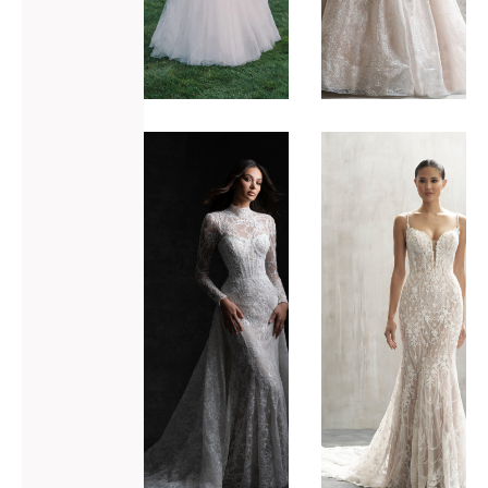
ADD TO WISHLIST
ADD TO WISHLIST
Allure
Allure
Bridals
Bridals
C749
C785
VIEW GOWN >
VIEW GOWN >