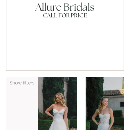
Allure Bridals
CALL FOR PRICE
ADD TO WISHLIST
ADD TO WISHLIST
Show filters
Allure
Allure
Bridals
Bridals
A1474Z
A1481
VIEW GOWN >
VIEW GOWN >