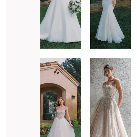
ADD TO WISHLIST
ADD TO WISHLIST
Allure
Allure
Bridals
Bridals
A1486
C689
VIEW GOWN >
VIEW GOWN >