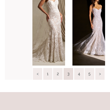
C808
C844
VIEW GOWN >
VIEW GOWN >
<
1
2
3
4
5
>