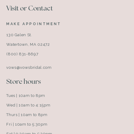
Visit or Contact
MAKE APPOINTMENT
130 Galen St.
Watertown, MA 02472
(800) 831-8697
vows@vowsbridal.com
Store hours
Tues | 10am to 8pm
Wed | 10am to 4:15pm
Thurs | 10am to 8pm
Fri | 10am to 5:30pm
Sat | 9:30am to 5:30pm