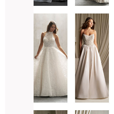
ADD TO WISHLIST
ADD TO WISHLIST
Allure
Allure
Bridals
Bridals
C788
C800
VIEW GOWN >
VIEW GOWN >