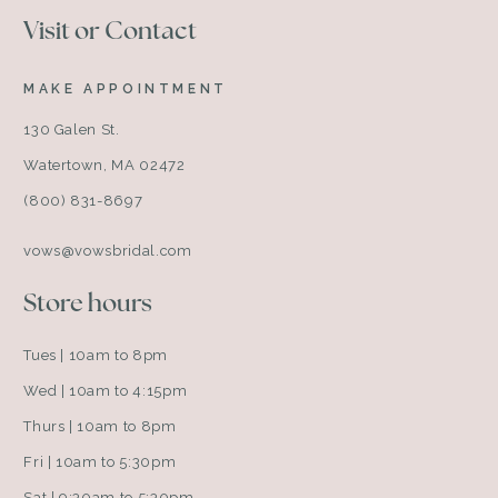
Visit or Contact
MAKE APPOINTMENT
130 Galen St.
Watertown, MA 02472
(800) 831-8697
vows@vowsbridal.com
Store hours
Tues | 10am to 8pm
Wed | 10am to 4:15pm
Thurs | 10am to 8pm
Fri | 10am to 5:30pm
Sat | 9:30am to 5:30pm