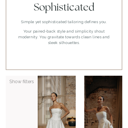
Sophisticated
Simple yet sophisticated tailoring defines you.
Your paired-back style and simplicity shout
modernity. You gravitate towards clean lines and
sleek silhouettes.
ADD TO WISHLIST
ADD TO WISHLIST
Show filters
Bleu by
Bleu by
Hera
Hera
Couture
Couture
Perth
Ponsonby
VIEW GOWN >
VIEW GOWN >