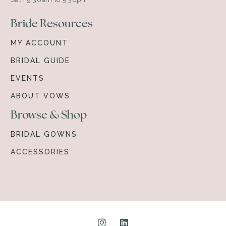
Bride Resources
MY ACCOUNT
BRIDAL GUIDE
EVENTS
ABOUT VOWS
Browse & Shop
BRIDAL GOWNS
ACCESSORIES