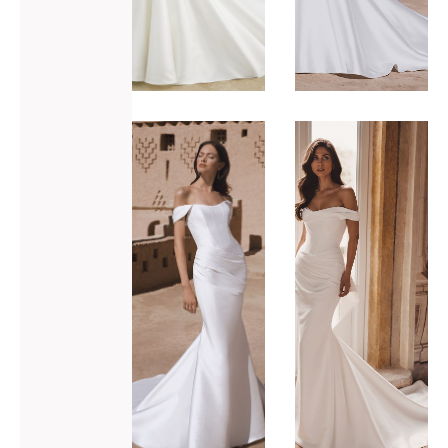
ADD TO WISHLIST
ADD TO WISHLIST
Blue by
Blue by
Enzoani
Enzoani
Tova-M
Trisha-S
VIEW GOWN >
VIEW GOWN >