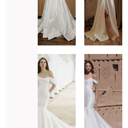
ADD TO WISHLIST
ADD TO WISHLIST
Blue by
Blue by
Enzoani
Enzoani
Rory
Tatum-M
VIEW GOWN >
VIEW GOWN >