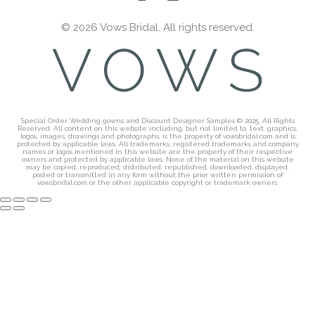
© 2026 Vows Bridal. All rights reserved.
Special Order Wedding gowns and Discount Designer Samples © 2025. All Rights
Reserved. All content on this website including, but not limited to, text, graphics,
logos, images, drawings and photographs, is the property of vowsbridal.com and is
protected by applicable laws. All trademarks, registered trademarks and company
names or logos mentioned in this website are the property of their respective
owners and protected by applicable laws. None of the material on this website
may be copied, reproduced, distributed, republished, downloaded, displayed,
posted or transmitted in any form without the prior written permission of
vowsbridal.com or the other applicable copyright or trademark owners.