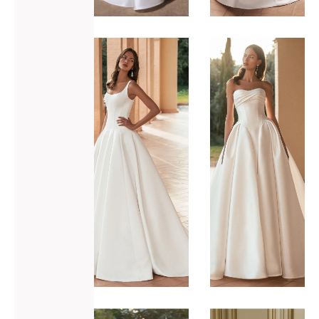
ADD TO WISHLIST
ADD TO WISHLIST
Blue by
Blue by
Enzoani
Enzoani
Ulandra
Ulani
VIEW GOWN >
VIEW GOWN >