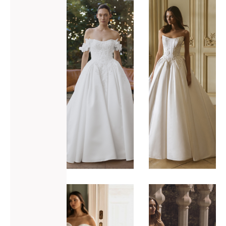
ADD TO WISHLIST
ADD TO WISHLIST
Elysee
Elysee
Genesis
Geneva
VIEW GOWN >
VIEW GOWN >
ADD TO WISHLIST
ADD TO WISHLIST
Elysee
Enzoani
Harika
Venice-L