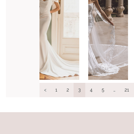
VIEW GOWN >
VIEW GOWN >
<
1
2
3
4
5
…
21