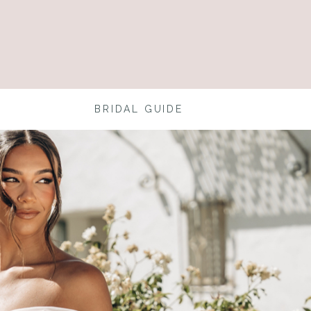
BRIDAL GUIDE