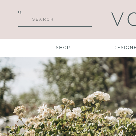
SHOP
DESIGN