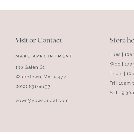
Visit or Contact
Store h
Tues | 10
MAKE APPOINTMENT
Wed | 10a
130 Galen St.
Thurs | 1
Watertown, MA 02472
Fri | 10am
(800) 831-8697
Sat | 9:3
vows@vowsbridal.com