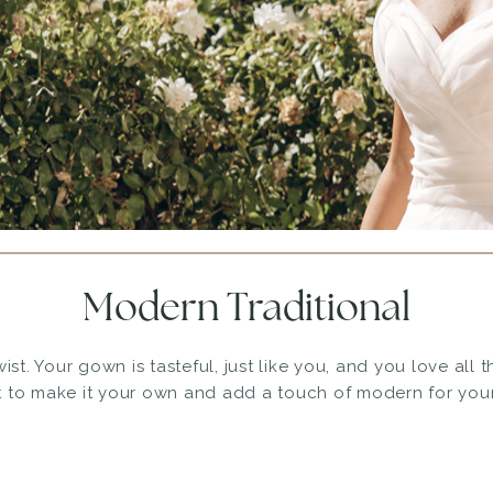
Modern Traditional
ist. Your gown is tasteful, just like you, and you love all 
 to make it your own and add a touch of modern for your