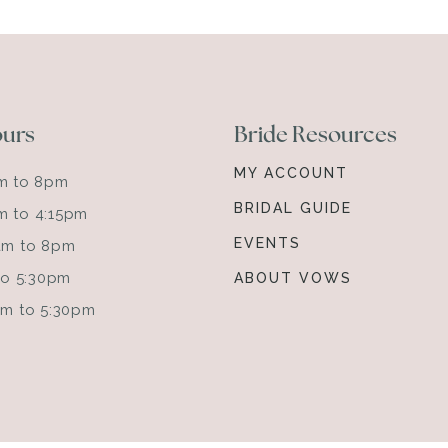
ours
Bride Resources
MY ACCOUNT
am to 8pm
BRIDAL GUIDE
m to 4:15pm
EVENTS
0am to 8pm
 to 5:30pm
ABOUT VOWS
0am to 5:30pm