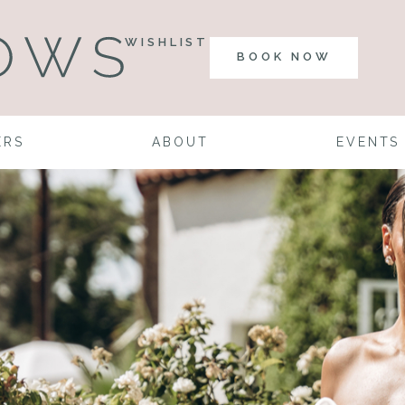
WISHLIST
BOOK NOW
ERS
ABOUT
EVENTS