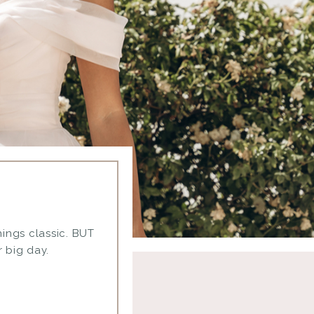
things classic. BUT
 big day.