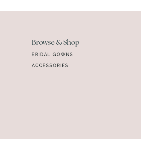
Browse & Shop
BRIDAL GOWNS
ACCESSORIES