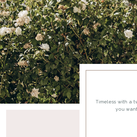
Timeless with a tw
you want