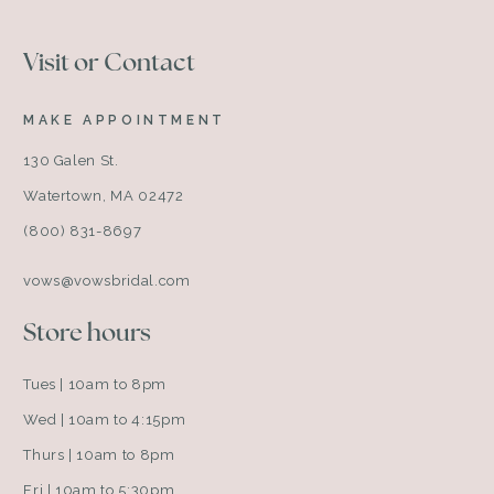
Visit or Contact
MAKE APPOINTMENT
130 Galen St.
Watertown, MA 02472
(800) 831-8697
vows@vowsbridal.com
Store hours
Tues | 10am to 8pm
Wed | 10am to 4:15pm
Thurs | 10am to 8pm
Fri | 10am to 5:30pm