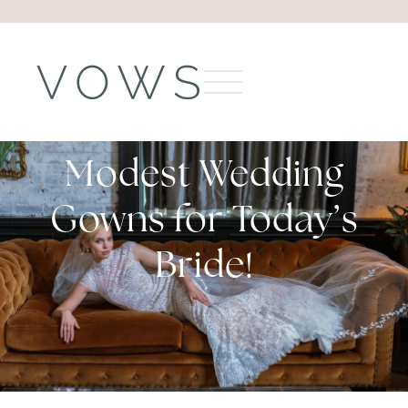
Modest Wedding
Gowns for Today’s
Bride!