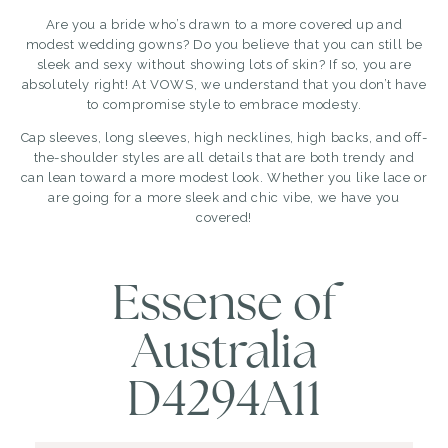
Are you a bride who’s drawn to a more covered up and
modest wedding gowns? Do you believe that you can still be
sleek and sexy without showing lots of skin? If so, you are
absolutely right! At VOWS, we understand that you don’t have
to compromise style to embrace modesty.
Cap sleeves, long sleeves, high necklines, high backs, and off-
the-shoulder styles are all details that are both trendy and
can lean toward a more modest look. Whether you like lace or
are going for a more sleek and chic vibe, we have you
covered!
Essense of
Australia
D4294A11