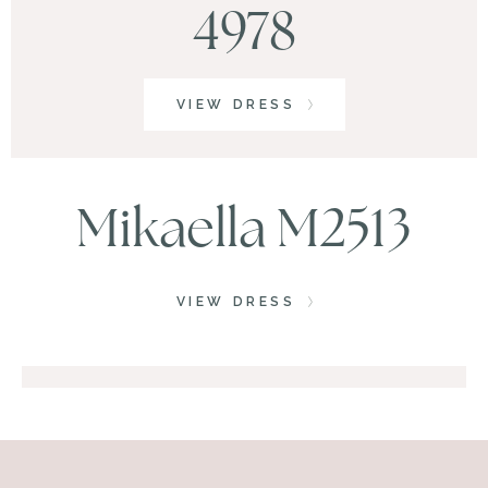
4978
VIEW DRESS
Mikaella M2513
VIEW DRESS