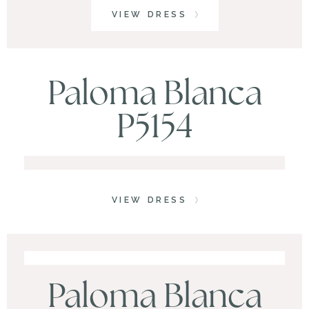
VIEW DRESS
Paloma Blanca
P5154
VIEW DRESS
Paloma Blanca