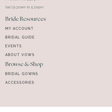
Sat | 9:30am to 5:30pm
Bride Resources
MY ACCOUNT
BRIDAL GUIDE
EVENTS
ABOUT VOWS
Browse & Shop
BRIDAL GOWNS
ACCESSORIES