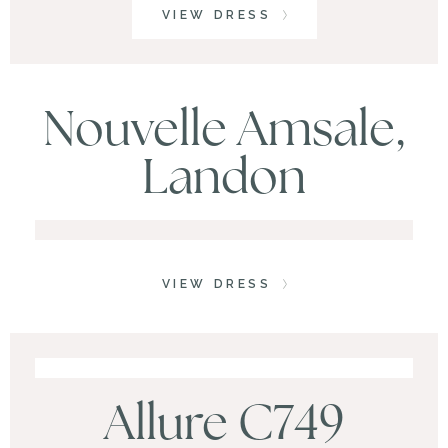
VIEW DRESS
Nouvelle Amsale,
Landon
VIEW DRESS
Allure C749