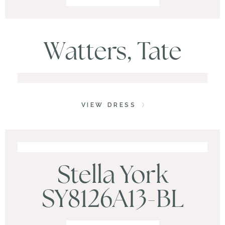
Watters, Tate
VIEW DRESS
Stella York
SY8126A13-BL