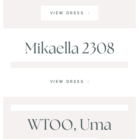
VIEW DRESS
Mikaella 2308
VIEW DRESS
WTOO, Uma