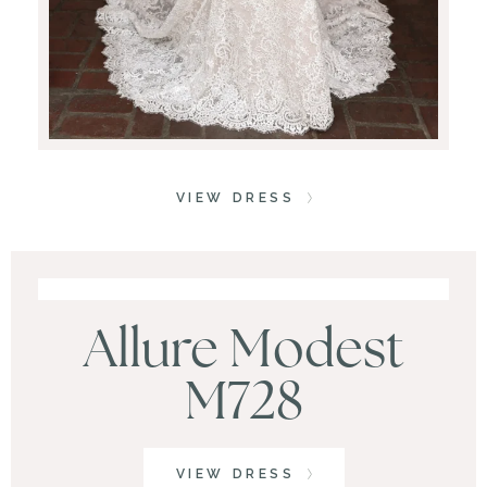
VIEW DRESS
Allure Modest
M728
VIEW DRESS