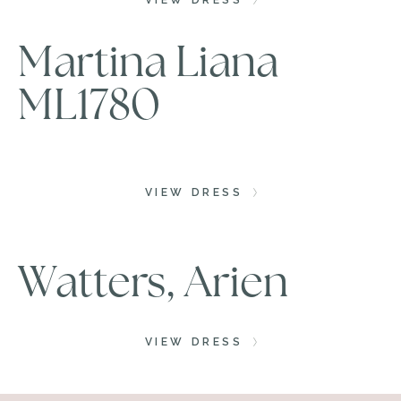
VIEW DRESS
Martina Liana
ML1780
VIEW DRESS
Watters, Arien
VIEW DRESS