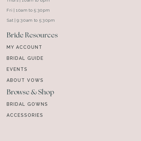
Thurs | 10am to 8pm
Fri | 10am to 5:30pm
Sat | 9:30am to 5:30pm
Bride Resources
MY ACCOUNT
BRIDAL GUIDE
EVENTS
ABOUT VOWS
Browse & Shop
BRIDAL GOWNS
ACCESSORIES