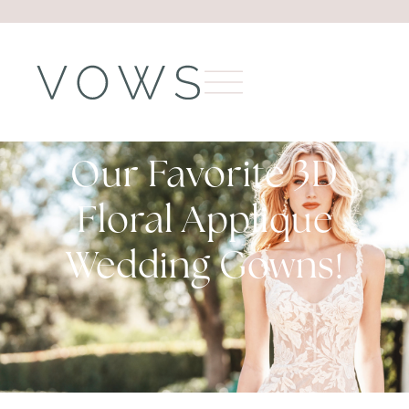
Our Favorite 3D
Floral Applique
Wedding Gowns!