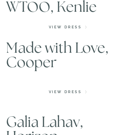
WTOO, Kenlie
VIEW DRESS
Made with Love,
Cooper
VIEW DRESS
Galia Lahav,