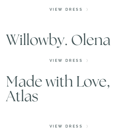
VIEW DRESS
Willowby. Olena
VIEW DRESS
Made with Love,
Atlas
VIEW DRESS