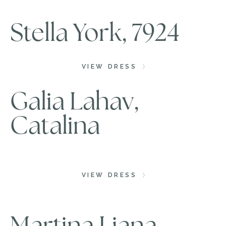
Stella York, 7924
VIEW DRESS
Galia Lahav,
Catalina
VIEW DRESS
Martina Liana