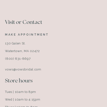
Visit or Contact
MAKE APPOINTMENT
130 Galen St.
Watertown, MA 02472
(800) 831-8697
vows@vowsbridal.com
Store hours
Tues | 10am to 8pm
Wed | 10am to 4:15pm