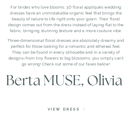
For brides who love blooms, 3D floral appliqués wedding
dresses have an unmistakable organic feel that brings the
beauty of nature to life right onto your gown. Their floral
design comes out from the dress instead of laying flat to the
fabric, bringing stunning texture and a more couture vibe.
Three-dimensional floral dresses are absolutely dreamy and
perfect for those looking for a romantic and ethereal feel.
They can be found in every silhouette and in a variety of
designs–from tiny flowers to big blossoms, you simply can’t
go wrong! Check out some of our faves below!
Berta MUSE, Olivia
VIEW DRESS