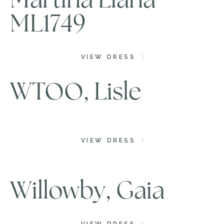
ML1749
VIEW DRESS
WTOO, Lisle
VIEW DRESS
Willowby, Gaia