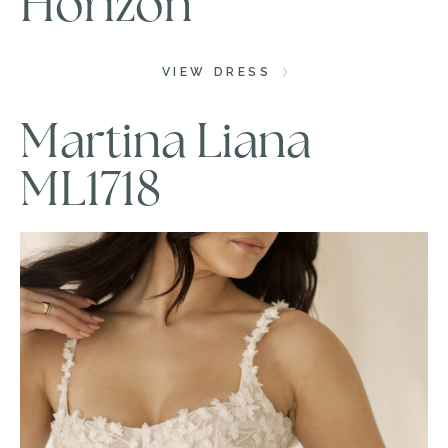
Horizon
VIEW DRESS
Martina Liana
ML1718