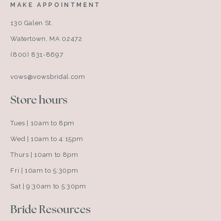
MAKE APPOINTMENT
130 Galen St.
Watertown, MA 02472
(800) 831-8697
vows@vowsbridal.com
Store hours
Tues | 10am to 8pm
Wed | 10am to 4:15pm
Thurs | 10am to 8pm
Fri | 10am to 5:30pm
Sat | 9:30am to 5:30pm
Bride Resources