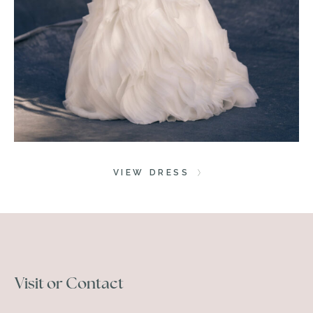
VIEW DRESS
Visit or Contact