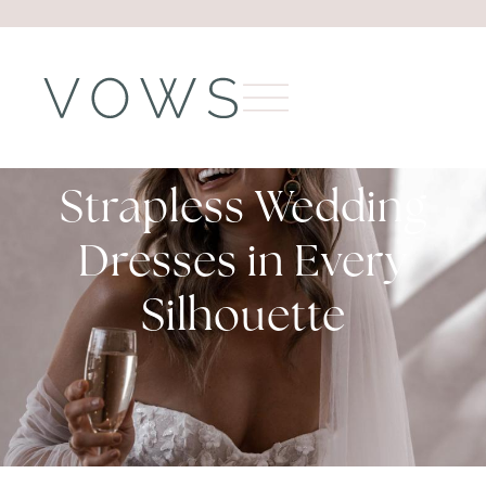
Strapless Wedding
Dresses in Every
Silhouette