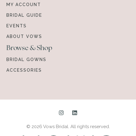
MY ACCOUNT
BRIDAL GUIDE
EVENTS
ABOUT VOWS
Browse & Shop
BRIDAL GOWNS
ACCESSORIES
© 2026 Vows Bridal. All rights reserved.