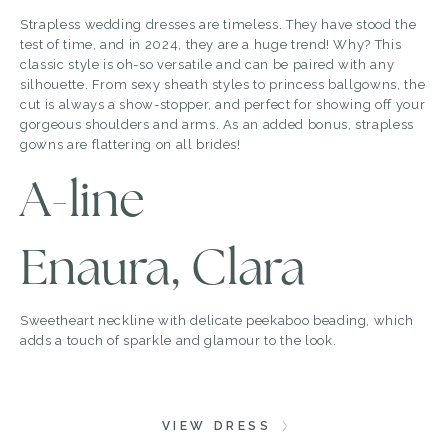
Strapless wedding dresses are timeless. They have stood the
test of time, and in 2024, they are a huge trend! Why? This
classic style is oh-so versatile and can be paired with any
silhouette. From sexy sheath styles to princess ballgowns, the
cut is always a show-stopper, and perfect for showing off your
gorgeous shoulders and arms. As an added bonus, strapless
gowns are flattering on all brides!
A-line
Enaura, Clara
Sweetheart neckline with delicate peekaboo beading, which
adds a touch of sparkle and glamour to the look.
VIEW DRESS