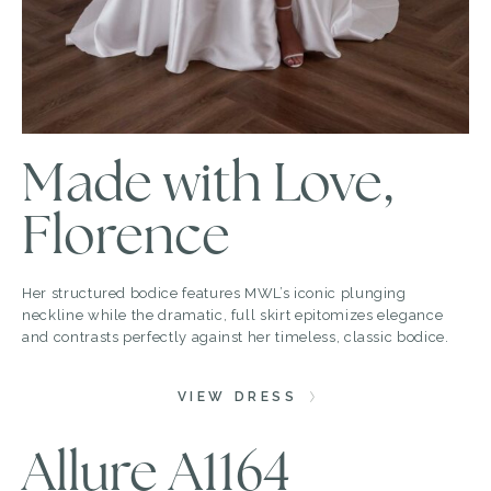
Made with Love,
Florence
Her structured bodice features MWL’s iconic plunging
neckline while the dramatic, full skirt epitomizes elegance
and contrasts perfectly against her timeless, classic bodice.
VIEW DRESS
Allure A1164