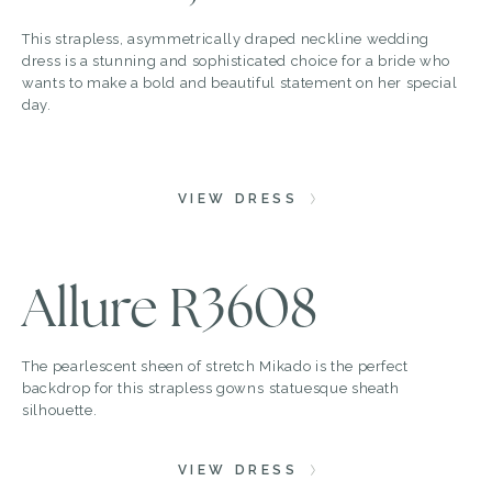
This strapless, asymmetrically draped neckline wedding
dress is a stunning and sophisticated choice for a bride who
wants to make a bold and beautiful statement on her special
day.
VIEW DRESS
Allure R3608
The pearlescent sheen of stretch Mikado is the perfect
backdrop for this strapless gowns statuesque sheath
silhouette.
VIEW DRESS