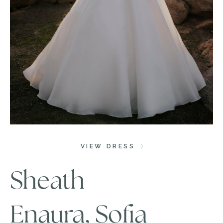
VIEW DRESS
Sheath
Enaura, Sofia