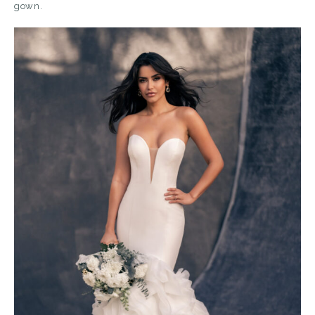
gown.