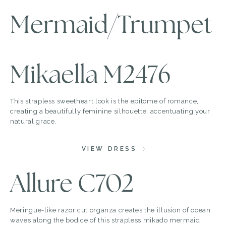
Mermaid/Trumpet
Mikaella M2476
This strapless sweetheart look is the epitome of romance,
creating a beautifully feminine silhouette, accentuating your
natural grace.
VIEW DRESS
Allure C702
Meringue-like razor cut organza creates the illusion of ocean
waves along the bodice of this strapless mikado mermaid