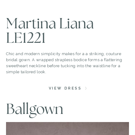
Martina Liana
LE1221
Chic and modern simplicity makes for a a striking, couture
bridal gown. A wrapped strapless bodice forms a flattering
sweetheart neckline before tucking into the waistline for a
simple tailored look.
VIEW DRESS
Ballgown