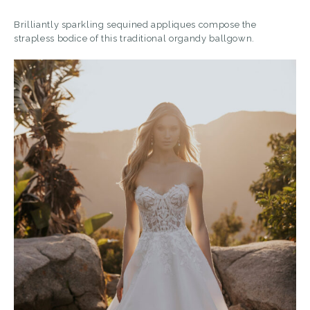
Brilliantly sparkling sequined appliques compose the
strapless bodice of this traditional organdy ballgown.