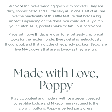
Who doesn’t love a wedding gown with pockets? They are
flirty, sophisticated and a little sexy all in one! Best of all, we
love the practicality of this little feature that holds a big
impact. Depending on the dress, you could actually ditch
your clutch. Plus, pockets make for fabulous photo opps!
Made with Love Bridal
is known for effortlessly chic bridal
looks for the modern bride. Every detail is meticulously
thought out, and that includes oh-so pretty pockets! Below are
five MWL gowns that are as lovely as they are fun.
Made with Love,
Poppy
Playful, opulent and modern with pearlescent beaded,
corset-like bodice and Mikado mini skirt lined to the
zip with buttons. Poppy is perfect party dress!