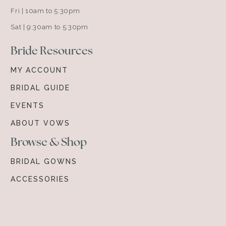
Fri | 10am to 5:30pm
Sat | 9:30am to 5:30pm
Bride Resources
MY ACCOUNT
BRIDAL GUIDE
EVENTS
ABOUT VOWS
Browse & Shop
BRIDAL GOWNS
ACCESSORIES