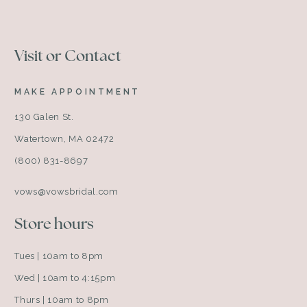
Visit or Contact
MAKE APPOINTMENT
130 Galen St.
Watertown, MA 02472
(800) 831-8697
vows@vowsbridal.com
Store hours
Tues | 10am to 8pm
Wed | 10am to 4:15pm
Thurs | 10am to 8pm