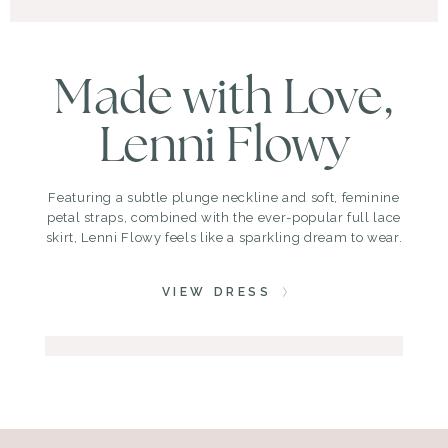
Made with Love,
Lenni Flowy
Featuring a subtle plunge neckline and soft, feminine
petal straps, combined with the ever-popular full lace
skirt, Lenni Flowy feels like a sparkling dream to wear.
VIEW DRESS