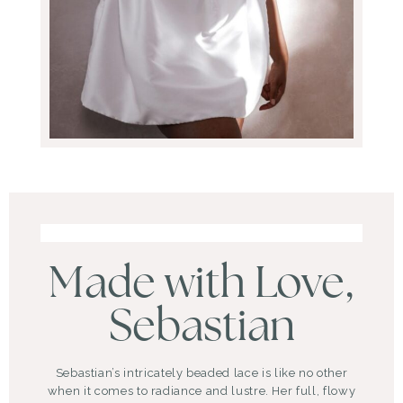
Made with Love,
Sebastian
Sebastian’s intricately beaded lace is like no other
when it comes to radiance and lustre. Her full, flowy