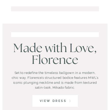
Made with Love,
Florence
Set to redefine the timeless ballgown in a modern,
chic way. Florence’s structured bodice features MWL’s
iconic plunging neckline and is made from textured
satin-look, Mikado fabric.
VIEW DRESS