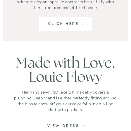
skirt and elegant sparkle contrasts beautifully with
her structured corset-like bodice
CLICK HERE
Made with Love,
Louie Flowy
Her hand sewn, 3D lace whimsically covers a
plunging Deep V and is either perfectly fitting around
the hips to show off your curve or falls in an A line
skirt with pockets.
VIEW DRESS