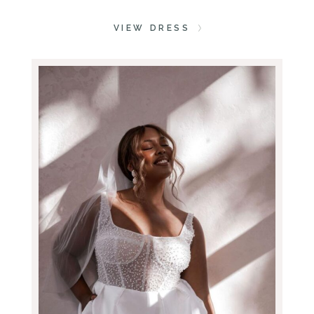
VIEW DRESS