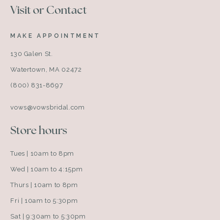
Visit or Contact
MAKE APPOINTMENT
130 Galen St.
Watertown, MA 02472
(800) 831-8697
vows@vowsbridal.com
Store hours
Tues | 10am to 8pm
Wed | 10am to 4:15pm
Thurs | 10am to 8pm
Fri | 10am to 5:30pm
Sat | 9:30am to 5:30pm