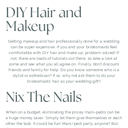
DIY Hair and
Makeup
Getting makeup and hair professionally done for a wedding
can be super expensive. If you and your bridesmaids feel
comfortable with DIY hair and make up, problem solved! If
not, there are loads of tutorials out there, so take a look at
some and see what you all agree on. Finally, don’t discount
friends and family for help. Do you know someone who is a
stylist or esthetician? If so, why not ask them to do your
bridesmaids’ hair as your wedding gift?
Nix The Nails
When on a budget, eliminating the pricey mani-pedis can be
a huge money saver. Simply let them give themselves or each
other the task. It could be fun! Mani/pedi party, anyone? But,