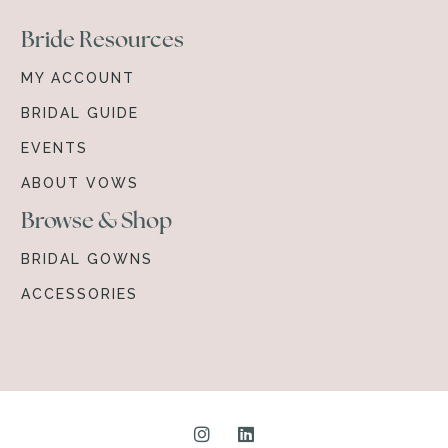
Bride Resources
MY ACCOUNT
BRIDAL GUIDE
EVENTS
ABOUT VOWS
Browse & Shop
BRIDAL GOWNS
ACCESSORIES