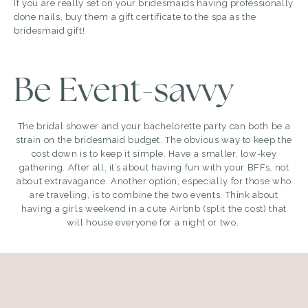
If you are really set on your bridesmaids having professionally
done nails, buy them a gift certificate to the spa as the
bridesmaid gift!
Be Event-savvy
The bridal shower and your bachelorette party can both be a
strain on the bridesmaid budget. The obvious way to keep the
cost down is to keep it simple. Have a smaller, low-key
gathering. After all, it’s about having fun with your BFFs, not
about extravagance. Another option, especially for those who
are traveling, is to combine the two events. Think about
having a girls weekend in a cute Airbnb (split the cost) that
will house everyone for a night or two.