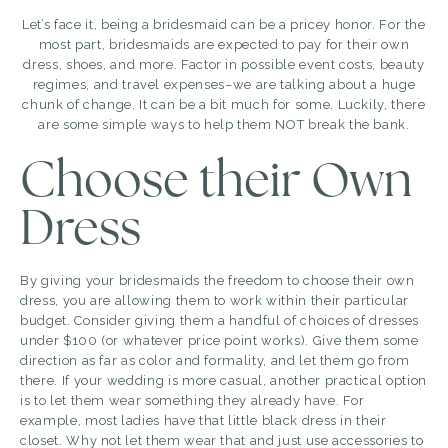
Let’s face it, being a bridesmaid can be a pricey honor. For the
most part, bridesmaids are expected to pay for their own
dress, shoes, and more. Factor in possible event costs, beauty
regimes, and travel expenses–we are talking about a huge
chunk of change. It can be a bit much for some. Luckily, there
are some simple ways to help them NOT break the bank.
Choose their Own
Dress
By giving your bridesmaids the freedom to choose their own
dress, you are allowing them to work within their particular
budget. Consider giving them a handful of choices of dresses
under $100 (or whatever price point works). Give them some
direction as far as color and formality, and let them go from
there. If your wedding is more casual, another practical option
is to let them wear something they already have. For
example, most ladies have that little black dress in their
closet. Why not let them wear that and just use accessories to