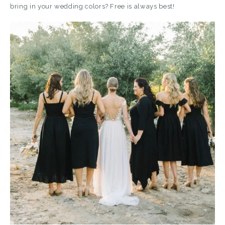
bring in your wedding colors? Free is always best!