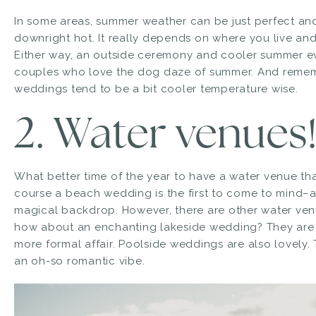
In some areas, summer weather can be just perfect and
downright hot. It really depends on where you live an
Either way, an outside ceremony and cooler summer e
couples who love the dog daze of summer. And remem
weddings tend to be a bit cooler temperature wise.
2. Water venues
What better time of the year to have a water venue t
course a beach wedding is the first to come to mind–a
magical backdrop. However, there are other water venue
how about an enchanting lakeside wedding? They are
more formal affair. Poolside weddings are also lovely. 
an oh-so romantic vibe.