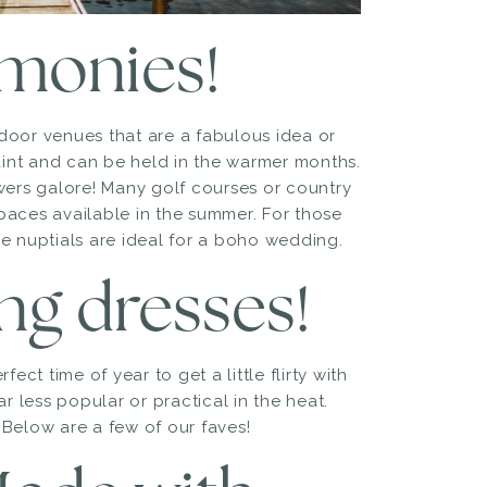
emonies!
door venues that are a fabulous idea or
int and can be held in the warmer months.
wers galore! Many golf courses or country
paces available in the summer. For those
e nuptials are ideal for a boho wedding.
ing dresses!
ect time of year to get a little flirty with
r less popular or practical in the heat.
. Below are a few of our faves!