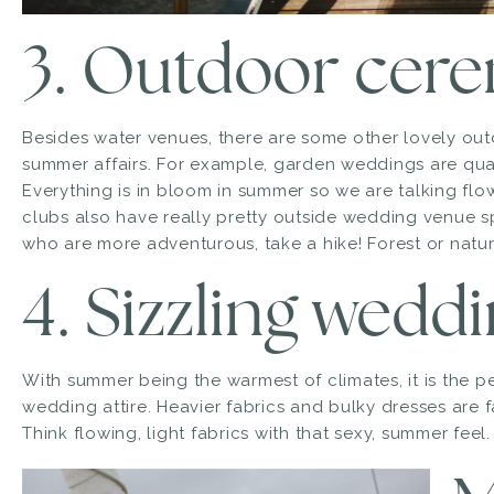
3. Outdoor cer
Besides water venues, there are some other lovely out
summer affairs. For example, garden weddings are qua
Everything is in bloom in summer so we are talking flo
clubs also have really pretty outside wedding venue s
who are more adventurous, take a hike! Forest or natur
4. Sizzling wedd
With summer being the warmest of climates, it is the perf
wedding attire. Heavier fabrics and bulky dresses are fa
Think flowing, light fabrics with that sexy, summer feel