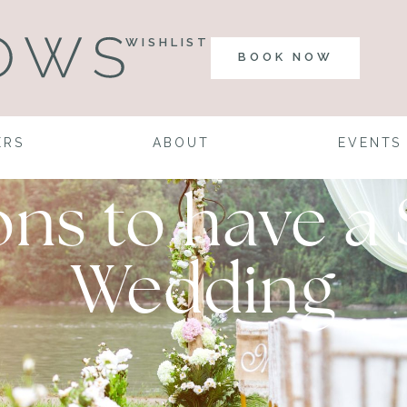
WISHLIST
BOOK NOW
ERS
ABOUT
EVENTS
sons to have 
Wedding