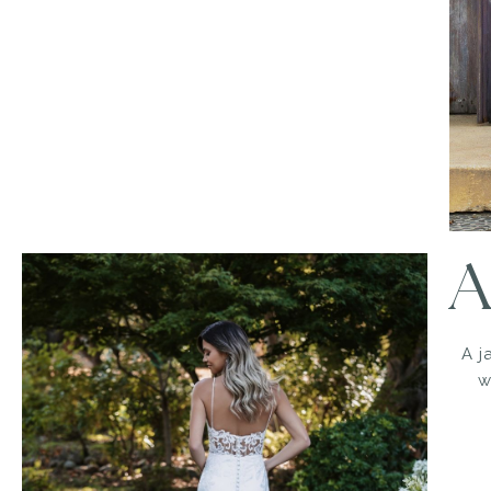
A
A j
w