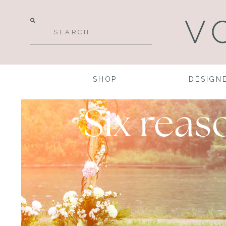
SHOP
DESIGN
Six rea