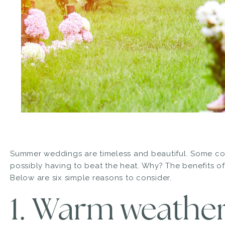
Summer weddings are timeless and beautiful. Some coupl
possibly having to beat the heat. Why? The benefits of
Below are six simple reasons to consider.
1. Warm weather