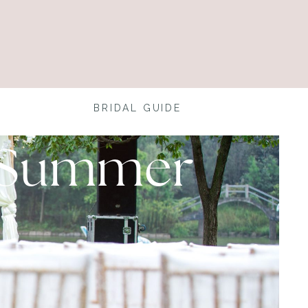
BRIDAL GUIDE
a Summer