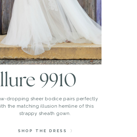
llure 9910
aw-dropping sheer bodice pairs perfectly
ith the matching illusion hemline of this
strappy sheath gown.
SHOP THE DRESS