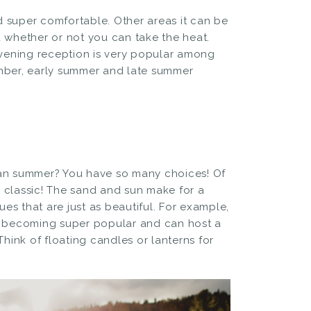
 super comfortable. Other areas it can be
d whether or not you can take the heat.
vening reception is very popular among
ber, early summer and late summer
!
han summer? You have so many choices! Of
 classic! The sand and sun make for a
s that are just as beautiful. For example,
 becoming super popular and can host a
Think of floating candles or lanterns for