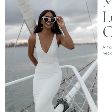
M
L
C
A mo
neck