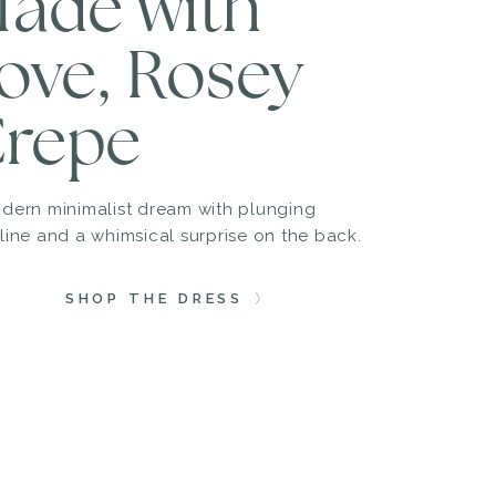
ade with
ove, Rosey
repe
dern minimalist dream with plunging
line and a whimsical surprise on the back.
SHOP THE DRESS