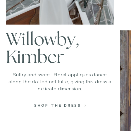
Willowby,
Kimber
Sultry and sweet. Floral appliques dance
along the dotted net tulle, giving this dress a
delicate dimension.
SHOP THE DRESS