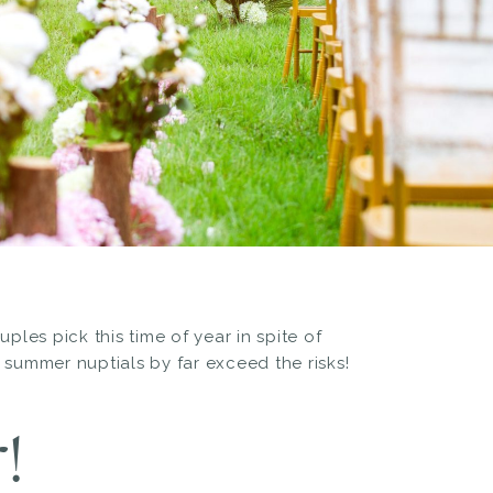
es pick this time of year in spite of
 summer nuptials by far exceed the risks!
!