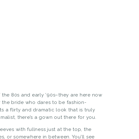
 the 80s and early ’90s–they are here now
r the bride who dares to be fashion-
 a flirty and dramatic look that is truly
alist, there’s a gown out there for you.
eeves with fullness just at the top, the
es, or somewhere in between. You’ll see