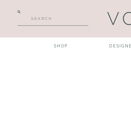
SHOP
DESIGN
Perfect
Gowns