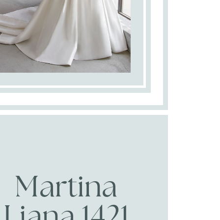
Martina
Liana 1421