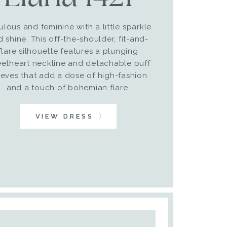
ulous and feminine with a little sparkle
 shine. This off-the-shoulder, fit-and-
flare silhouette features a plunging
etheart neckline and detachable puff
eeves that add a dose of high-fashion
and a touch of bohemian flare.
VIEW DRESS