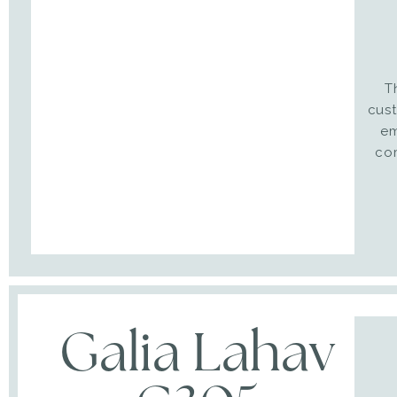
T
cust
em
co
Galia Lahav