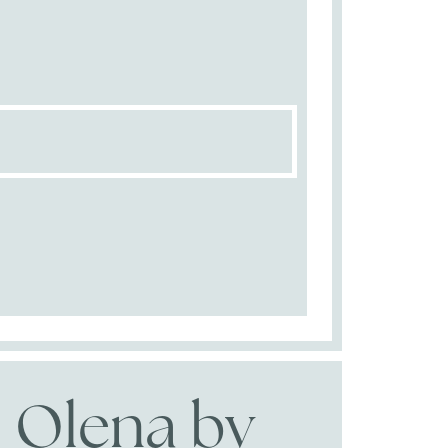
Olena by