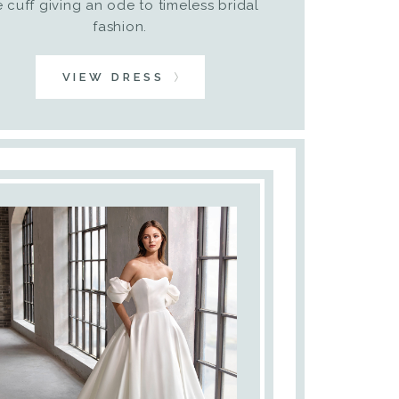
e cuff giving an ode to timeless bridal
fashion.
VIEW DRESS