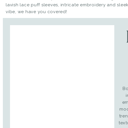
lavish lace puff sleeves, intricate embroidery and sleek
vibe, we have you covered!
Bo
i
em
mod
tre
text