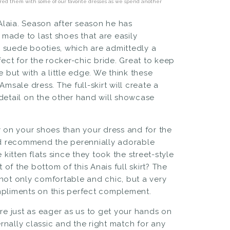
aired them with some of our favorite dresses as we spend another
Alaia. Season after season he has
 made to last shoes that are easily
 suede booties, which are admittedly a
rfect for the rocker-chic bride. Great to keep
 but with a little edge. We think
these
 Amsale dress
. The full-skirt will create a
r detail on the other hand will showcase
 on your shoes
than your dress and for the
d recommend the perennially adorable
he
kitten flats
since they took the street-style
t of the bottom of
this Anais full skirt
? The
e not only comfortable and chic, but a very
mpliments on this perfect complement.
re just as eager as us to get your hands on
nally classic and the right match for any