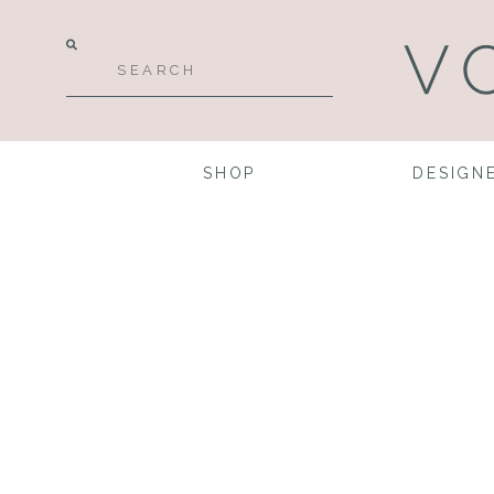
SHOP
DESIGN
Desi