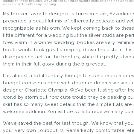
splurge on these beauties. We’ve picked our three favorite boots, flats and heels and p
weekend in the office daydreaming.
My forever-favorite designer is Tunisian hunk, Azzedine 
presented a beautiful mix of ethereally delicate and yet
recognizable as his own. We kept coming back to these
little different for a wedding but the silver studs are pe
toes warm in a winter wedding, booties are very feminine
boots
would look great stomping down the aisle in
this
disappearing act for the booties, while the pretty silve
them in their full glory during the big reveal.
It is almost a total fantasy though to spend more
money
budget-conscious bride with designer dreams we woul
designer Charlotte Olympia. We’ve been lusting after t
world by storm but how cute would they be peeking ou
skirt has so many sweet details that the simple flats ar
welcome addition. You will be sure to receive many co
We’ve saved the best for last though. We know that you’
your very own Louboutins. Remarkably comfortable, eter