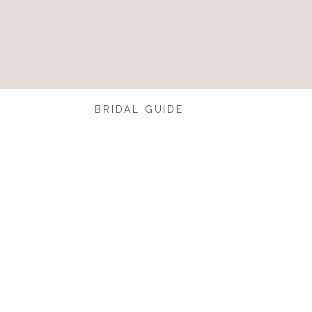
BRIDAL GUIDE
 Shoe