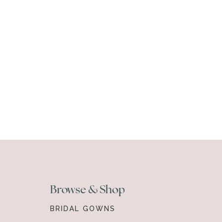
Browse & Shop
BRIDAL GOWNS