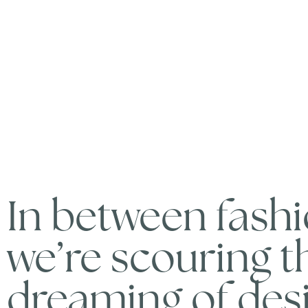
In between fash
we’re scouring 
dreaming of desi