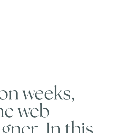
ion weeks,
the web
gner. In this