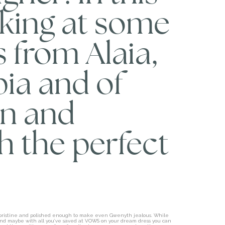
oking at some
s from Alaia,
ia and of
in and
h the perfect
e pristine and polished enough to make even Gwenyth jealous. While
e” and maybe with all you’ve saved at VOWS on your dream dress you can