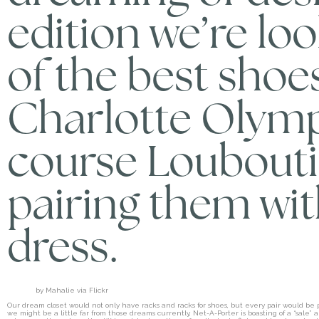
edition we’re lo
of the best shoe
Charlotte Olymp
course Loubout
pairing them wit
dress.
by Mahalie via Flickr
Our dream closet would not only have racks and racks for shoes, but every pair would b
we might be a little far from those dreams currently, Net-A-Porter is boasting of a “sal