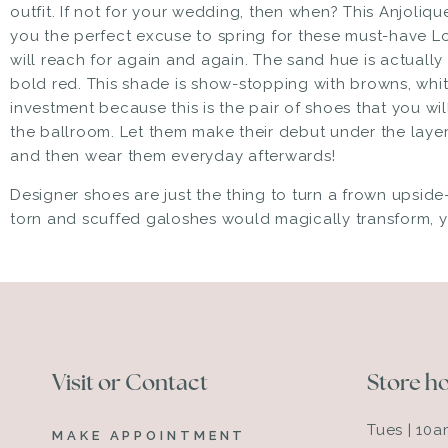
outfit. If not for your wedding, then when? This
Anjoliqu
you the perfect excuse to spring for
these must-have L
will reach for again and again. The sand hue is actually
bold red. This shade is show-stopping with browns, whit
investment because this is the pair of shoes that you wi
the ballroom. Let them make their debut under the lay
and then wear them everyday afterwards!
Designer shoes are just the thing to turn a frown upsi
torn and scuffed galoshes would magically transform,
Visit or Contact
Store h
Tues | 10
MAKE APPOINTMENT