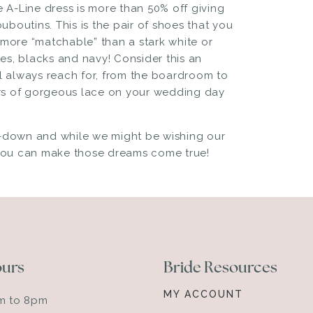
e A-Line dress
is more than 50% off giving
ouboutins
. This is the pair of shoes that you
 more “matchable” than a stark white or
es, blacks and navy! Consider this an
ll always reach for, from the boardroom to
ers of gorgeous lace on your wedding day
de-down and while we might be wishing our
 you can make those dreams come true!
ours
Bride Resources
MY ACCOUNT
am to 8pm