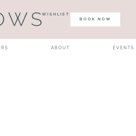
WISHLIST
BOOK NOW
ERS
ABOUT
EVENTS
gner Dreams:
Edition