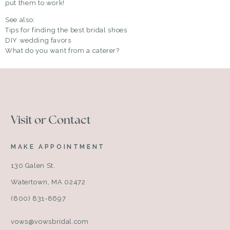
put them to work!
See also:
Tips for finding the best bridal shoes
DIY wedding favors
What do you want from a caterer?
Visit or Contact
MAKE APPOINTMENT
130 Galen St.
Watertown, MA 02472
(800) 831-8697
vows@vowsbridal.com