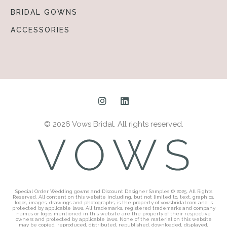
BRIDAL GOWNS
ACCESSORIES
© 2026 Vows Bridal. All rights reserved.
Special Order Wedding gowns and Discount Designer Samples © 2025. All Rights
Reserved. All content on this website including, but not limited to, text, graphics,
logos, images, drawings and photographs, is the property of vowsbridal.com and is
protected by applicable laws. All trademarks, registered trademarks and company
names or logos mentioned in this website are the property of their respective
owners and protected by applicable laws. None of the material on this website
may be copied, reproduced, distributed, republished, downloaded, displayed,