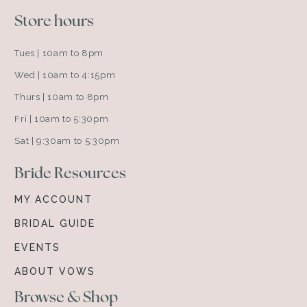
Store hours
Tues | 10am to 8pm
Wed | 10am to 4:15pm
Thurs | 10am to 8pm
Fri | 10am to 5:30pm
Sat | 9:30am to 5:30pm
Bride Resources
MY ACCOUNT
BRIDAL GUIDE
EVENTS
ABOUT VOWS
Browse & Shop