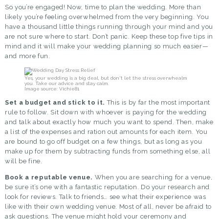
So you’re engaged! Now, time to
plan the wedding
. More than
likely you’re feeling overwhelmed from the very beginning. You
have a thousand little things running through your mind and you
are not sure where to start. Don’t panic. Keep these top five tips in
mind and it will make your wedding planning so much easier—
and more fun.
Yes, your wedding is a big deal, but don't let the stress overwhealm
you. Take our advice and stay calm.
Image source: Vichie81
Set a budget and stick to it.
This is by far the most important
rule to follow. Sit down with whoever is paying for the wedding
and talk about exactly how much you want to spend. Then, make
a list of the expenses and ration out amounts for each item. You
are bound to go off budget on a few things, but as long as you
make up for them by subtracting funds from something else, all
will be fine.
Book a reputable venue.
When you are
searching for a venue
,
be sure it’s one with a fantastic reputation. Do your research and
look for reviews. Talk to friends… see what their experience was
like with their own wedding venue. Most of all, never be afraid to
ask questions. The venue might hold your ceremony and