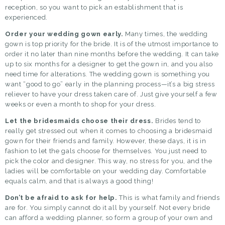
reception, so you want to pick an establishment that is
experienced.
Order your wedding gown early.
Many times, the
wedding
gown
is top priority for the bride. It is of the utmost importance to
order it no later than nine months before the wedding. It can take
up to six months for a designer to get the gown in, and you also
need time for alterations. The wedding gown is something you
want “good to go” early in the planning process—it’s a big stress
reliever to have your dress taken care of. Just give yourself a few
weeks or even a month to shop for your dress.
Let the bridesmaids choose their dress.
Brides tend to
really get stressed out when it comes to choosing a bridesmaid
gown for their friends and family. However, these days, it is in
fashion to let the gals choose for themselves. You just need to
pick the color and designer. This way, no stress for you, and the
ladies will be comfortable on your wedding day. Comfortable
equals calm, and that is always a good thing!
Don’t be afraid to ask for help.
This is what family and friends
are for. You simply cannot do it all by yourself. Not every bride
can afford a wedding planner, so form a group of your own and